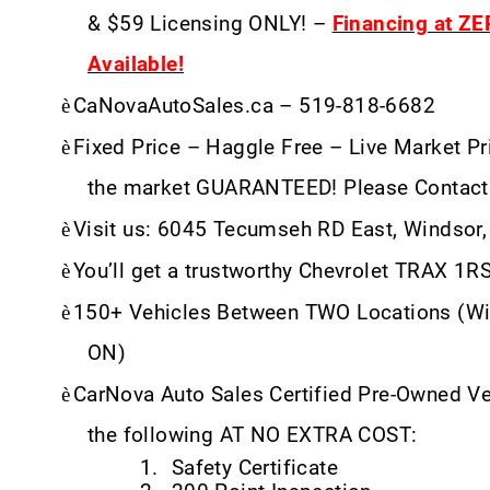
& $59 Licensing ONLY! –
Financing at Z
Available!
è
CaNovaAutoSales.ca – 519-818-6682
è
Fixed Price – Haggle Free – Live Market Pri
the market GUARANTEED! Please Contact
è
Visit us: 6045 Tecumseh RD East, Windsor
è
You’ll get a trustworthy Chevrolet TRAX 1R
è
150+ Vehicles Between TWO Locations (Wi
ON)
è
CarNova Auto Sales Certified Pre-Owned V
the following AT NO EXTRA COST:
1.
Safety Certificate