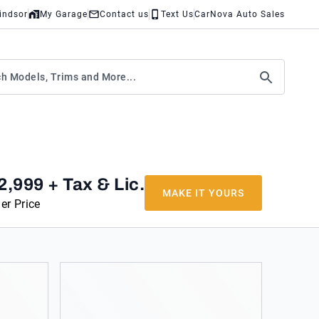
indsor
My Garage
Contact us
Text Us
CarNova Auto Sales
2,999
+ Tax & Lic.
MAKE IT YOURS
er Price