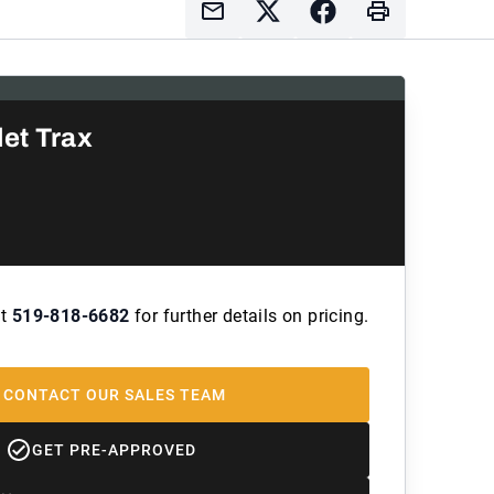
et Trax
at
519-818-6682
for further details on pricing.
CONTACT OUR SALES TEAM
GET PRE-APPROVED