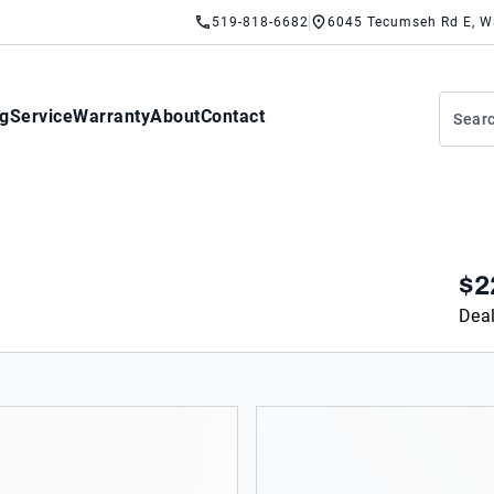
519-818-6682
6045 Tecumseh Rd E, W
ng
Service
Warranty
About
Contact
$2
Deal