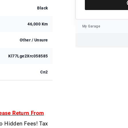
Black
46,000 Km
My Garage
Other / Unsure
Kl77Lge2Xrc058585
Cn2
ease Return From
No Hidden Fees! Tax