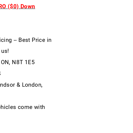
ERO ($0) Down
cing -- Best Price in
 us!
, ON, N8T 1E5
S
ndsor & London,
ehicles come with