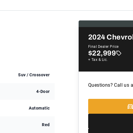
2024
Chevrol
Final Dealer Price
$22,999
+ Tax & Lic.
Suv / Crossover
Questions? Call us 
4-Door
Automatic
Red