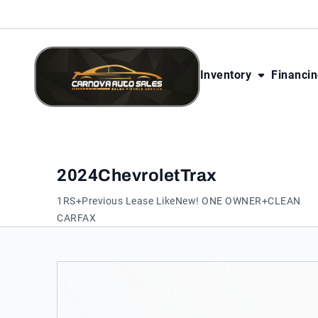
Skip to Content
Skip to Footer
Skip to Menu
Inventory
Financi
CarNova Auto Sales
2024
Chevrolet
Trax
1RS+Previous Lease LikeNew! ONE OWNER+CLEAN
CARFAX