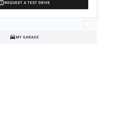
REQUEST A TEST DRIVE
MY GARAGE