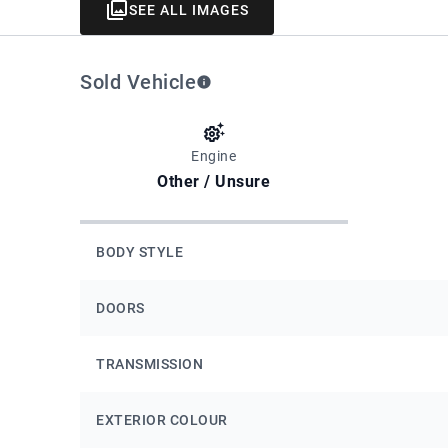
SEE ALL IMAGES
Sold Vehicle
Engine
Other / Unsure
BODY STYLE
DOORS
TRANSMISSION
EXTERIOR COLOUR