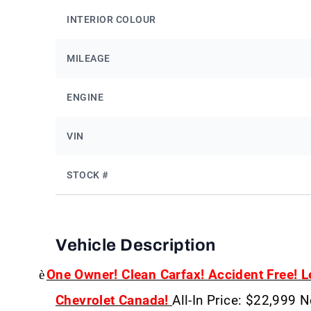
INTERIOR COLOUR
MILEAGE
ENGINE
VIN
STOCK #
Vehicle Description
è
One Owner! Clean Carfax! Accident Free!
L
Chevrolet Canada!
All-In Price: $22,999 