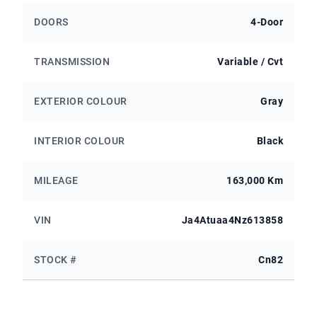
DOORS
4-Door
TRANSMISSION
Variable / Cvt
EXTERIOR COLOUR
Gray
INTERIOR COLOUR
Black
MILEAGE
163,000 Km
VIN
Ja4Atuaa4Nz613858
STOCK #
Cn82