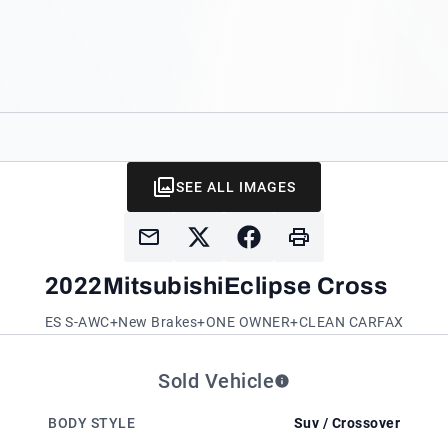
SEE ALL IMAGES
2022
Mitsubishi
Eclipse Cross
ES S-AWC+New Brakes+ONE OWNER+CLEAN CARFAX
Sold Vehicle
BODY STYLE
Suv / Crossover