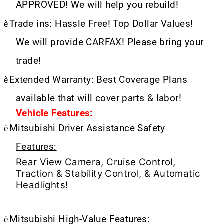
APPROVED! We will help you rebuild!
è
Trade ins: Hassle Free! Top Dollar Values!
We will provide CARFAX! Please bring your
trade!
è
Extended Warranty: Best Coverage Plans
available that will cover parts & labor!
Vehicle Features:
è
Mitsubishi Driver Assistance Safety
Features:
Rear View Camera, Cruise Control,
Traction & Stability Control, & Automatic
Headlights!
è
Mitsubishi High-Value Features: