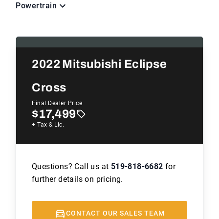
Powertrain
2022
Mitsubishi Eclipse
Cross
Final Dealer Price
$17,499
+ Tax & Lic.
Questions? Call us at
519-818-6682
for
further details on pricing.
CONTACT OUR SALES TEAM