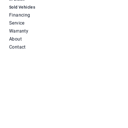
Sold Vehicles
Financing
Service
Warranty
About
Contact