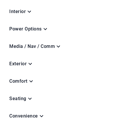
Interior
Power Options
Media / Nav / Comm
Exterior
Comfort
Seating
Convenience