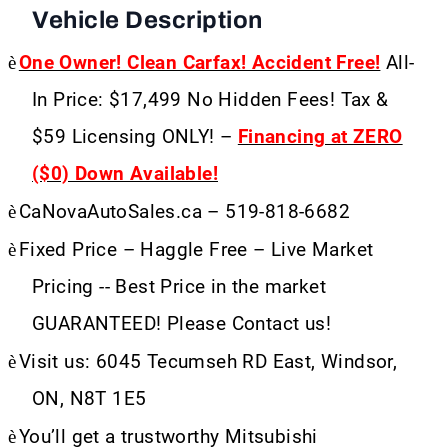
Vehicle Description
è
One Owner! Clean Carfax! Accident Free!
All-
In Price: $17,499 No Hidden Fees! Tax &
$59 Licensing ONLY! –
Financing at ZERO
($0) Down Available!
è
CaNovaAutoSales.ca – 519-818-6682
è
Fixed Price – Haggle Free – Live Market
Pricing -- Best Price in the market
GUARANTEED! Please Contact us!
è
Visit us: 6045 Tecumseh RD East, Windsor,
ON, N8T 1E5
è
You’ll get a trustworthy Mitsubishi