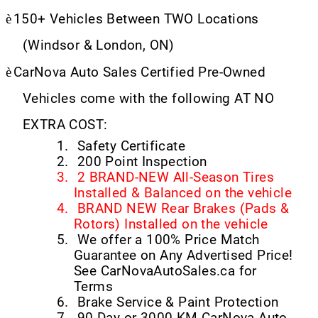
è
150+ Vehicles Between TWO Locations
(Windsor & London, ON)
è
CarNova Auto Sales Certified Pre-Owned
Vehicles come with the following AT NO
EXTRA COST:
1.
Safety Certificate
2.
200 Point Inspection
3.
2 BRAND-NEW All-Season Tires
Installed & Balanced on the vehicle
4.
BRAND NEW Rear Brakes (Pads &
Rotors) Installed on the vehicle
5.
We offer a 100% Price Match
Guarantee on Any Advertised Price!
See CarNovaAutoSales.ca for
Terms
6.
Brake Service & Paint Protection
7.
90 Day or 3000 KM CarNova Auto