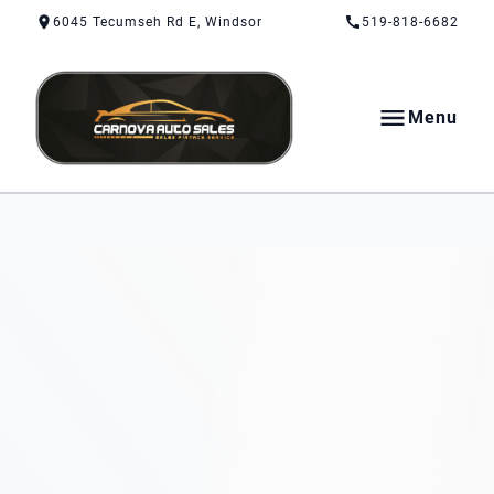
Skip to Content
Skip to Footer
Skip to Menu
6045 Tecumseh Rd E, Windsor
519-818-6682
Menu
CarNova Auto Sales