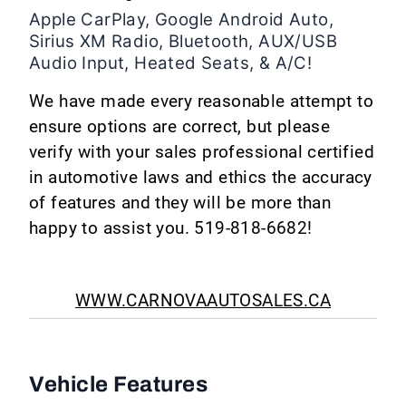
Apple CarPlay, Google Android Auto,
Sirius XM Radio, Bluetooth, AUX/USB
Audio Input, Heated Seats, & A/C!
We have made every reasonable attempt to
ensure options are correct, but please
verify with your sales professional certified
in automotive laws and ethics the accuracy
of features and they will be more than
happy to assist you. 519-818-6682!
WWW.CARNOVAAUTOSALES.CA
Vehicle Features