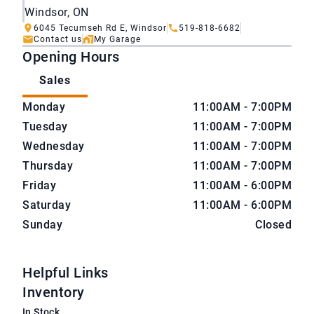
Windsor, ON
6045 Tecumseh Rd E, Windsor
519-818-6682
Contact us
My Garage
Opening Hours
Sales
CarNova Auto Sales
CarNova Auto Sales
Monday
11:00AM - 7:00PM
Tuesday
11:00AM - 7:00PM
Wednesday
11:00AM - 7:00PM
Thursday
11:00AM - 7:00PM
Friday
11:00AM - 6:00PM
Saturday
11:00AM - 6:00PM
Sunday
Closed
Helpful Links
Inventory
In Stock