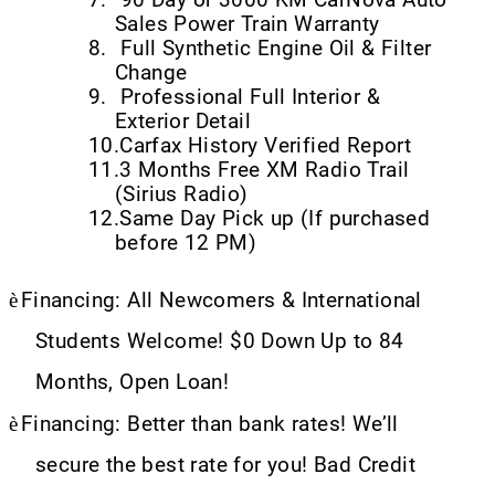
Sales Power Train Warranty
8.
Full Synthetic Engine Oil & Filter
Change
9.
Professional Full Interior &
Exterior Detail
10.
Carfax History Verified Report
11.
3 Months Free XM Radio Trail
(Sirius Radio)
12.
Same Day Pick up (If purchased
before 12 PM)
è
Financing: All Newcomers & International
Students Welcome! $0 Down Up to 84
Months, Open Loan!
è
Financing: Better than bank rates! We’ll
secure the best rate for you! Bad Credit