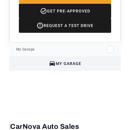
GET PRE-APPROVED
REQUEST A TEST DRIVE
My Garage
MY GARAGE
CarNova Auto Sales