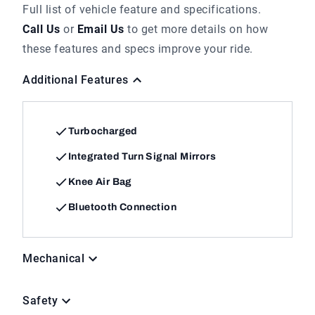
Full list of vehicle feature and specifications.
Call Us
or
Email Us
to get more details on how
these features and specs improve your ride.
Additional Features
Turbocharged
Integrated Turn Signal Mirrors
Knee Air Bag
Bluetooth Connection
Mechanical
Safety