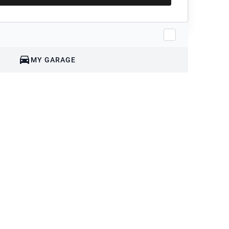
MY GARAGE