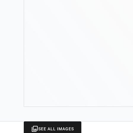
SEE ALL IMAGES