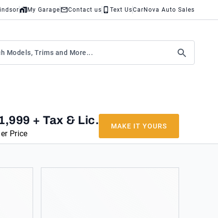
indsor
My Garage
Contact us
Text Us
CarNova Auto Sales
1,999
+ Tax & Lic.
MAKE IT YOURS
er Price