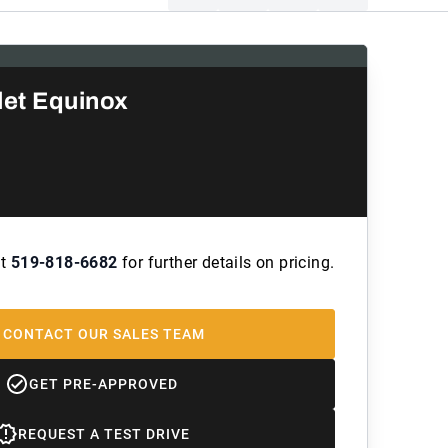
let Equinox
at
519-818-6682
for further details on pricing.
CONTACT OUR SALES TEAM
GET PRE-APPROVED
REQUEST A TEST DRIVE