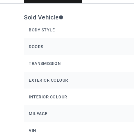
Sold Vehicle
BODY STYLE
DOORS
TRANSMISSION
EXTERIOR COLOUR
INTERIOR COLOUR
MILEAGE
VIN