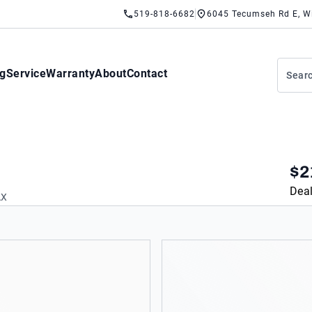
519-818-6682
6045 Tecumseh Rd E, W
ng
Service
Warranty
About
Contact
$2
Deal
AX