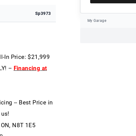
Sp3973
My Garage
l-In Price: $21,999
LY! –
Financing at
cing -- Best Price in
 us!
, ON, N8T 1E5