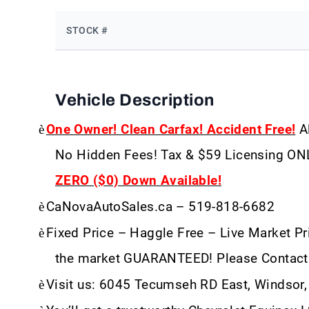
STOCK #
Vehicle Description
è
One Owner! Clean Carfax! Accident Free!
Al
No Hidden Fees! Tax & $59 Licensing ON
ZERO ($0) Down Available!
è
CaNovaAutoSales.ca – 519-818-6682
è
Fixed Price – Haggle Free – Live Market Pri
the market GUARANTEED! Please Contact
è
Visit us: 6045 Tecumseh RD East, Windsor