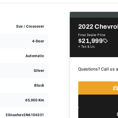
2022
Chevro
Suv / Crossover
Final Dealer Price
$21,999
4-Door
+ Tax & Lic.
Automatic
Questions? Call us 
Silver
Black
65,000 Km
2Gnaxhev2N6106331