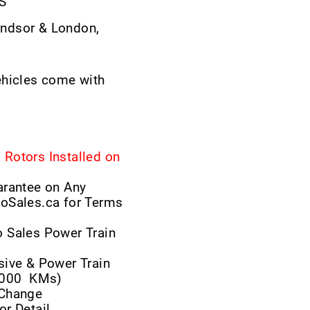
LS
ndsor & London,
ehicles come with
Rotors Installed on
arantee on Any
toSales.ca for Terms
 Sales Power Train
ive & Power Train
,000
KMs)
r Change
or Detail