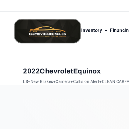
Skip to Content
Skip to Footer
Skip to Menu
Inventory
Financi
CarNova Auto Sales
2022
Chevrolet
Equinox
LS+New Brakes+Camera+Collision Alert+CLEAN CARF