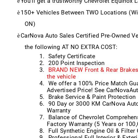
è
You’ll get a trustworthy Chevrolet Equinox 
è
150+ Vehicles Between TWO Locations (Wi
ON)
è
CarNova Auto Sales Certified Pre-Owned V
the following AT NO EXTRA COST:
1.
Safety Certificate
2.
200 Point Inspection
3.
BRAND NEW Front & Rear Brakes 
the vehicle
4.
We offer a 100% Price Match Gu
Advertised Price! See CarNovaAu
5.
Brake Service & Paint Protection
6.
90 Day or 3000 KM CarNova Auto
Warranty
7.
Balance of Chevrolet Comprehens
Factory Warranty (5 Years or 100
8.
Full Synthetic Engine Oil & Filte
9.
Professional Full Interior & Exteri