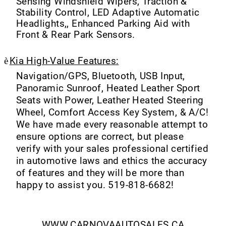
Sensing Windshield Wipers, Traction &
Stability Control, LED Adaptive Automatic
Headlights,, Enhanced Parking Aid with
Front & Rear Park Sensors.
è
Kia High-Value Features:
Navigation/GPS, Bluetooth, USB Input,
Panoramic Sunroof, Heated Leather Sport
Seats with Power, Leather Heated Steering
Wheel, Comfort Access Key System, & A/C!
We have made every reasonable attempt to
ensure options are correct, but please
verify with your sales professional certified
in automotive laws and ethics the accuracy
of features and they will be more than
happy to assist you. 519-818-6682!
WWW.CARNOVAAUTOSALES.CA