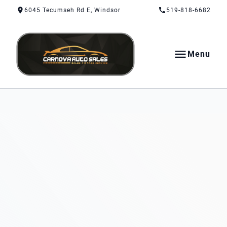
Skip to Content
Skip to Footer
Skip to Menu
6045 Tecumseh Rd E, Windsor
519-818-6682
Menu
CarNova Auto Sales