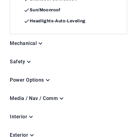
Sun/Moonroof
Headlights-Auto-Leveling
Mechanical
Safety
Power Options
Media / Nav / Comm
Interior
Exterior