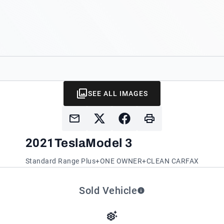
SEE ALL IMAGES
2021
Tesla
Model 3
Standard Range Plus+ONE OWNER+CLEAN CARFAX
Sold Vehicle