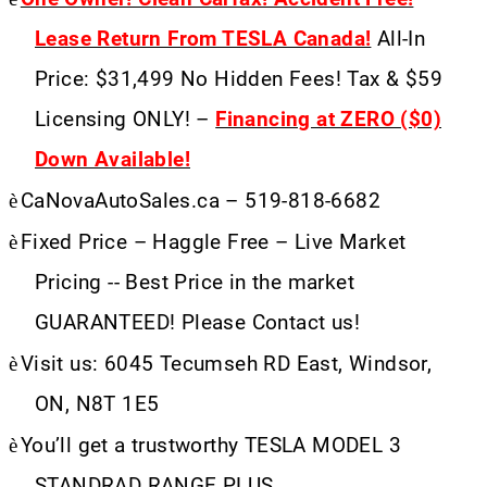
Lease Return From TESLA Canada!
All-In
Price: $31,499 No Hidden Fees! Tax & $59
Licensing ONLY! –
Financing at ZERO ($0)
Down Available!
è
CaNovaAutoSales.ca – 519-818-6682
è
Fixed Price – Haggle Free – Live Market
Pricing -- Best Price in the market
GUARANTEED! Please Contact us!
è
Visit us: 6045 Tecumseh RD East, Windsor,
ON, N8T 1E5
è
You’ll get a trustworthy TESLA MODEL 3
STANDRAD RANGE PLUS