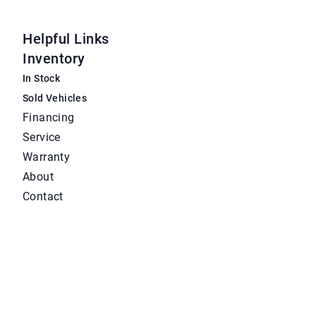
Helpful Links
Inventory
In Stock
Sold Vehicles
Financing
Service
Warranty
About
Contact