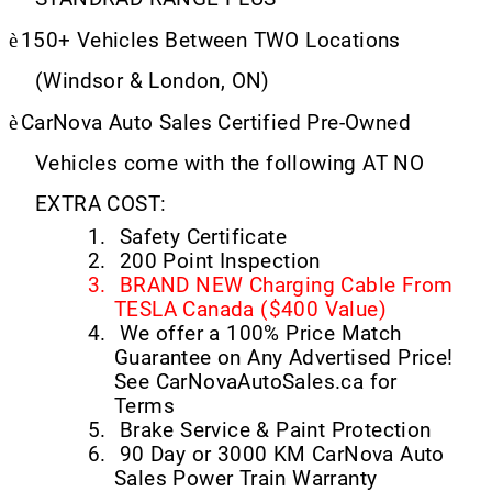
è
150+ Vehicles Between TWO Locations
(Windsor & London, ON)
è
CarNova Auto Sales Certified Pre-Owned
Vehicles come with the following AT NO
EXTRA COST:
1.
Safety Certificate
2.
200 Point Inspection
3.
BRAND NEW Charging Cable From
TESLA Canada ($400 Value)
4.
We offer a 100% Price Match
Guarantee on Any Advertised Price!
See CarNovaAutoSales.ca for
Terms
5.
Brake Service & Paint Protection
6.
90 Day or 3000 KM CarNova Auto
Sales Power Train Warranty