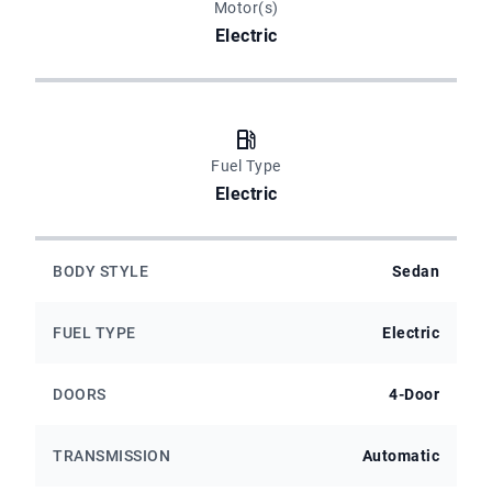
Motor(s)
Electric
Fuel Type
Electric
BODY STYLE
Sedan
FUEL TYPE
Electric
DOORS
4-Door
TRANSMISSION
Automatic