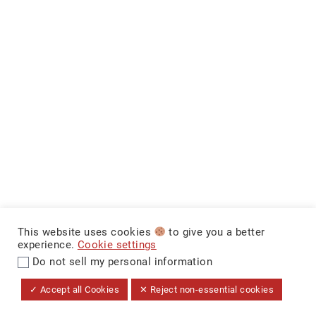
This website uses cookies
to give you a better
experience.
Cookie settings
Do not sell my personal information
$29,999
+ Tax & Lic.
MAKE IT YOURS
CarNova Auto Sales ©
✓ Accept all Cookies
✕ Reject non-essential cookies
Dealer Price