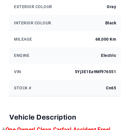
EXTERIOR COLOUR
Gray
INTERIOR COLOUR
Black
MILEAGE
68,000 Km
ENGINE
Electric
VIN
5Yj3E1Ea9Mf976551
STOCK #
Cn65
Vehicle Description
è
One Owner! Clean Carfax! Accident Free!