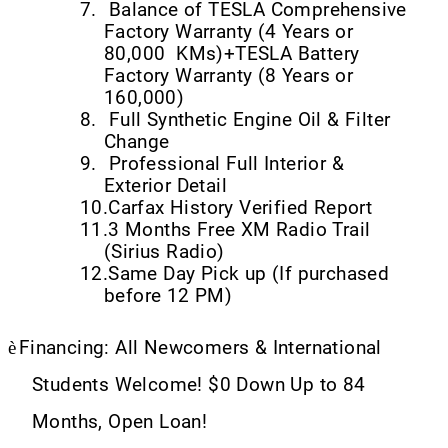
7.
Balance of TESLA Comprehensive
Factory Warranty (4 Years or
80,000
KMs)+TESLA Battery
Factory Warranty (8 Years or
160,000)
8.
Full Synthetic Engine Oil & Filter
Change
9.
Professional Full Interior &
Exterior Detail
10.
Carfax History Verified Report
11.
3 Months Free XM Radio Trail
(Sirius Radio)
12.
Same Day Pick up (If purchased
before 12 PM)
è
Financing: All Newcomers & International
Students Welcome! $0 Down Up to 84
Months, Open Loan!