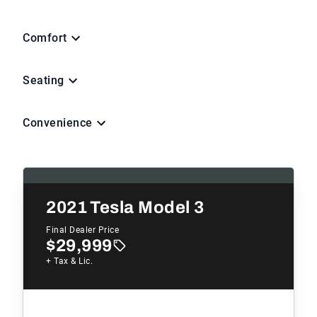
Comfort
Seating
Convenience
2021
Tesla Model 3
Final Dealer Price
$29,999
+ Tax & Lic.