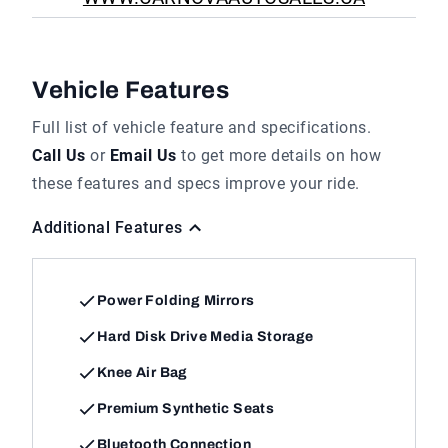
Vehicle Features
Full list of vehicle feature and specifications.
Call Us
or
Email Us
to get more details on how
these features and specs improve your ride.
Additional Features
Power Folding Mirrors
Hard Disk Drive Media Storage
Knee Air Bag
Premium Synthetic Seats
Bluetooth Connection