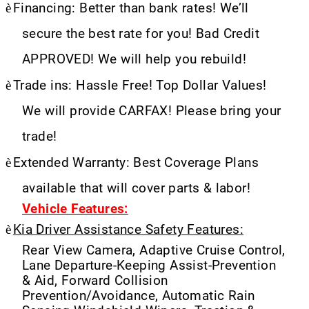
è
Financing: Better than bank rates! We’ll
secure the best rate for you! Bad Credit
APPROVED! We will help you rebuild!
è
Trade ins: Hassle Free! Top Dollar Values!
We will provide CARFAX! Please bring your
trade!
è
Extended Warranty: Best Coverage Plans
available that will cover parts & labor!
Vehicle Features:
è
Kia Driver Assistance Safety Features:
Rear View Camera, Adaptive Cruise Control,
Lane Departure-Keeping Assist-Prevention
& Aid, Forward Collision
Prevention/Avoidance, Automatic Rain