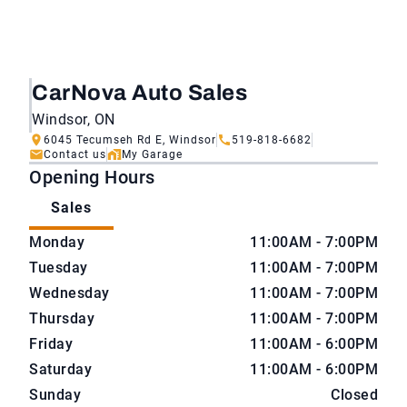
CarNova Auto Sales
Windsor, ON
6045 Tecumseh Rd E, Windsor
519-818-6682
Contact us
My Garage
Opening Hours
Sales
CarNova Auto Sales
CarNova Auto Sales
Monday
11:00AM - 7:00PM
Tuesday
11:00AM - 7:00PM
Wednesday
11:00AM - 7:00PM
Thursday
11:00AM - 7:00PM
Friday
11:00AM - 6:00PM
Saturday
11:00AM - 6:00PM
Sunday
Closed