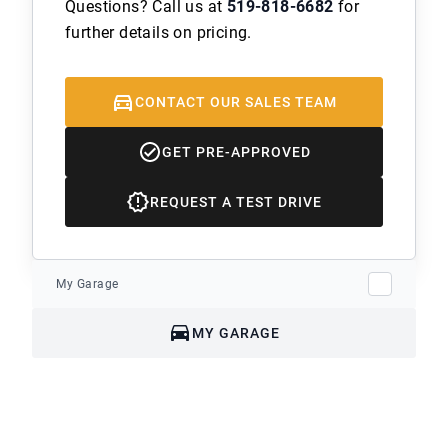
Questions? Call us at
519-818-6682
for
further details on pricing.
CONTACT OUR SALES TEAM
GET PRE-APPROVED
REQUEST A TEST DRIVE
My Garage
MY GARAGE