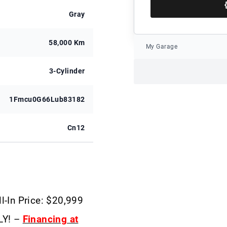
Gray
58,000 Km
My Garage
3-Cylinder
1Fmcu0G66Lub83182
Cn12
l-In Price: $20,999
LY! –
Financing at