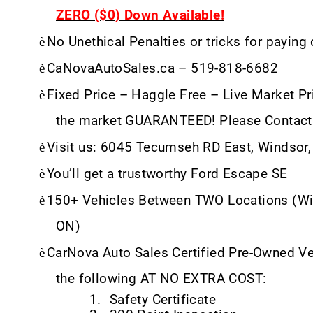
ZERO ($0) Down Available!
è
No Unethical Penalties or tricks for paying
è
CaNovaAutoSales.ca – 519-818-6682
è
Fixed Price – Haggle Free – Live Market Pri
the market GUARANTEED! Please Contact
è
Visit us: 6045 Tecumseh RD East, Windsor
è
You’ll get a trustworthy Ford Escape SE
è
150+ Vehicles Between TWO Locations (Wi
ON)
è
CarNova Auto Sales Certified Pre-Owned V
the following AT NO EXTRA COST:
1.
Safety Certificate