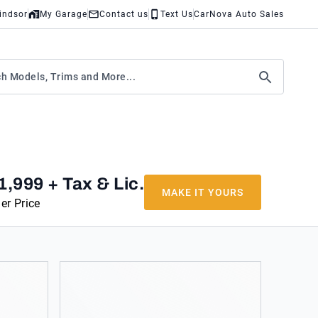
indsor
My Garage
Contact us
Text Us
CarNova Auto Sales
1,999
+ Tax & Lic.
MAKE IT YOURS
er Price