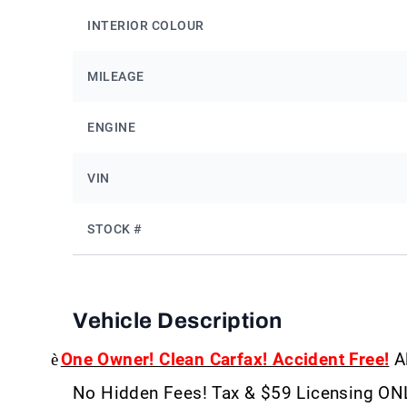
INTERIOR COLOUR
MILEAGE
ENGINE
VIN
STOCK #
Vehicle Description
è
One Owner! Clean Carfax! Accident Free!
Al
No Hidden Fees! Tax & $59 Licensing ON