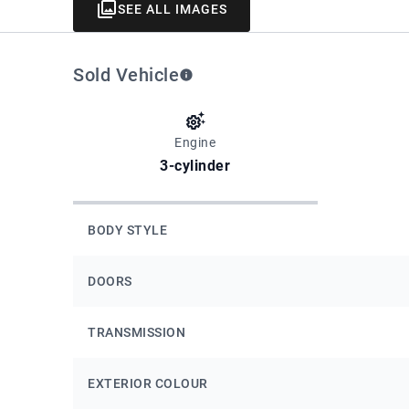
SEE ALL IMAGES
Sold Vehicle
Engine
3-cylinder
BODY STYLE
DOORS
TRANSMISSION
EXTERIOR COLOUR