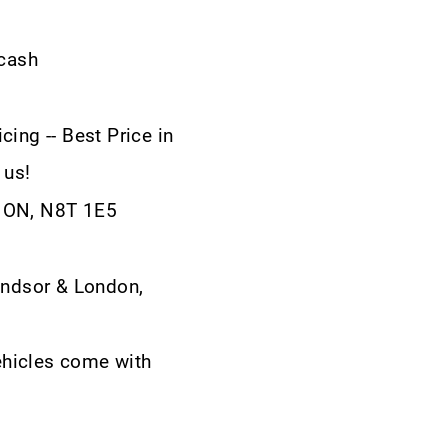
 cash
cing -- Best Price in
 us!
, ON, N8T 1E5
ndsor & London,
ehicles come with