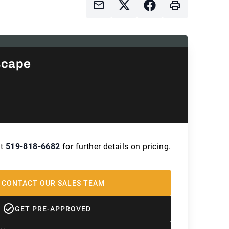
scape
at
519-818-6682
for further details on pricing.
CONTACT OUR SALES TEAM
GET PRE-APPROVED