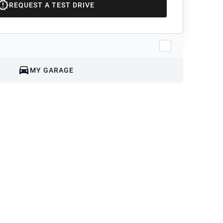
REQUEST A TEST DRIVE
MY GARAGE