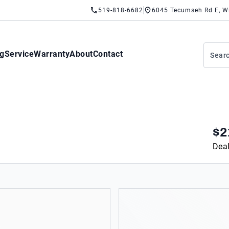
519-818-6682
6045 Tecumseh Rd E, W
ng
Service
Warranty
About
Contact
$2
Deal