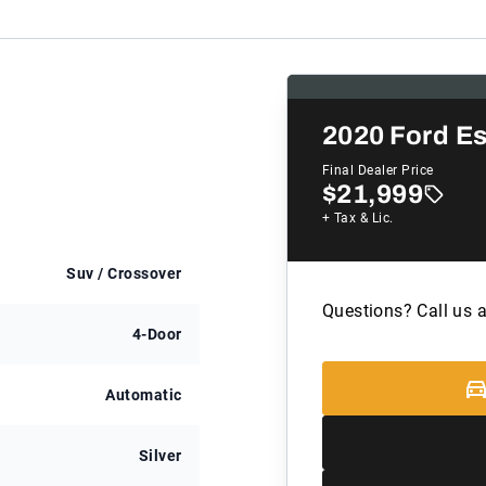
2020
Ford E
Final Dealer Price
$21,999
+ Tax & Lic.
Suv / Crossover
Questions? Call us 
4-Door
Automatic
Silver