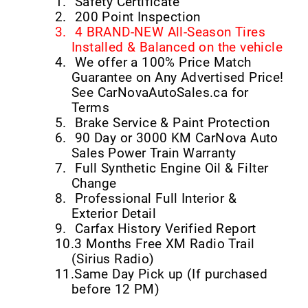
1.
Safety Certificate
2.
200 Point Inspection
3.
4 BRAND-NEW All-Season Tires
Installed & Balanced on the vehicle
4.
We offer a 100% Price Match
Guarantee on Any Advertised Price!
See CarNovaAutoSales.ca for
Terms
5.
Brake Service & Paint Protection
6.
90 Day or 3000 KM CarNova Auto
Sales Power Train Warranty
7.
Full Synthetic Engine Oil & Filter
Change
8.
Professional Full Interior &
Exterior Detail
9.
Carfax History Verified Report
10.
3 Months Free XM Radio Trail
(Sirius Radio)
11.
Same Day Pick up (If purchased
before 12 PM)