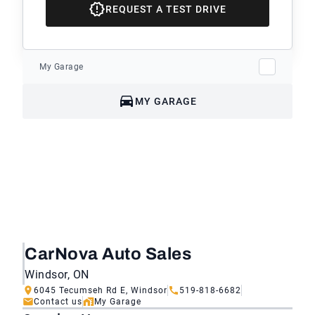
REQUEST A TEST DRIVE
My Garage
MY GARAGE
CarNova Auto Sales
Windsor, ON
6045 Tecumseh Rd E, Windsor
519-818-6682
Contact us
My Garage