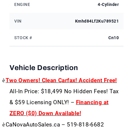
ENGINE
4-Cylinder
VIN
Kmhd84Lf2Ku789521
STOCK #
Cn10
Vehicle Description
è
Two Owners! Clean Carfax! Accident Free!
All-In Price: $18,499 No Hidden Fees! Tax
& $59 Licensing ONLY! –
Financing at
ZERO ($0) Down Available!
è
CaNovaAutoSales.ca – 519-818-6682