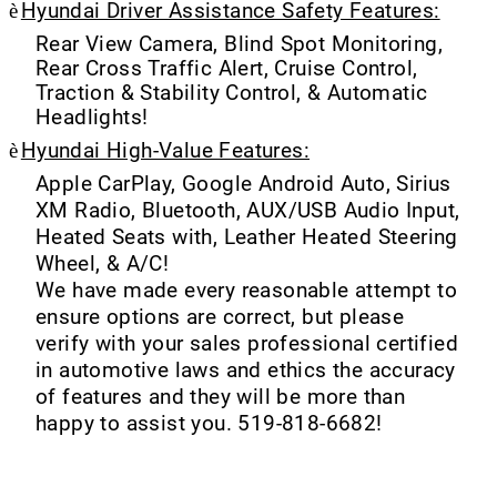
è
Hyundai Driver Assistance Safety Features:
Rear View Camera, Blind Spot Monitoring,
Rear Cross Traffic Alert, Cruise Control,
Traction & Stability Control, & Automatic
Headlights!
è
Hyundai High-Value Features:
Apple CarPlay, Google Android Auto, Sirius
XM Radio, Bluetooth, AUX/USB Audio Input,
Heated Seats with, Leather Heated Steering
Wheel, & A/C!
We have made every reasonable attempt to
ensure options are correct, but please
verify with your sales professional certified
in automotive laws and ethics the accuracy
of features and they will be more than
happy to assist you. 519-818-6682!