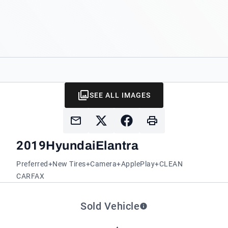
SEE ALL IMAGES
2019
Hyundai
Elantra
Preferred+New Tires+Camera+ApplePlay+CLEAN
CARFAX
Sold Vehicle