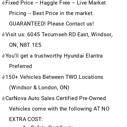
è
Fixed Price – Haggle Free – Live Market
Pricing -- Best Price in the market
GUARANTEED! Please Contact us!
è
Visit us: 6045 Tecumseh RD East, Windsor,
ON, N8T 1E5
è
You’ll get a trustworthy Hyundai Elantra
Preferred
è
150+ Vehicles Between TWO Locations
(Windsor & London, ON)
è
CarNova Auto Sales Certified Pre-Owned
Vehicles come with the following AT NO
EXTRA COST: