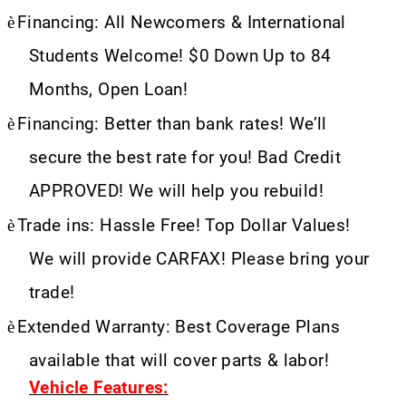
è
Financing: All Newcomers & International
Students Welcome! $0 Down Up to 84
Months, Open Loan!
è
Financing: Better than bank rates! We’ll
secure the best rate for you! Bad Credit
APPROVED! We will help you rebuild!
è
Trade ins: Hassle Free! Top Dollar Values!
We will provide CARFAX! Please bring your
trade!
è
Extended Warranty: Best Coverage Plans
available that will cover parts & labor!
Vehicle Features: