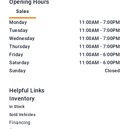
Opening Hours
Sales
CarNova Auto Sales
CarNova Auto Sales
Monday
11:00AM - 7:00PM
Tuesday
11:00AM - 7:00PM
Wednesday
11:00AM - 7:00PM
Thursday
11:00AM - 7:00PM
Friday
11:00AM - 6:00PM
Saturday
11:00AM - 6:00PM
Sunday
Closed
Helpful Links
Inventory
In Stock
Sold Vehicles
Financing