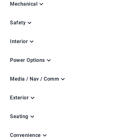
Mechanical
Safety
Interior
Power Options
Media / Nav / Comm
Exterior
Seating
Convenience