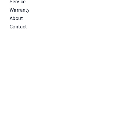
Service
Warranty
About
Contact