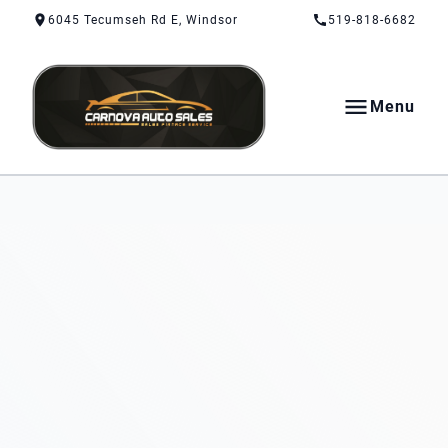
Skip to Content
Skip to Footer
Skip to Menu
6045 Tecumseh Rd E, Windsor
519-818-6682
Menu
CarNova Auto Sales