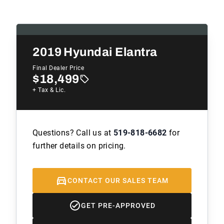
2019
Hyundai Elantra
Final Dealer Price
$18,499
+ Tax & Lic.
Questions? Call us at
519-818-6682
for
further details on pricing.
CONTACT OUR SALES TEAM
GET PRE-APPROVED