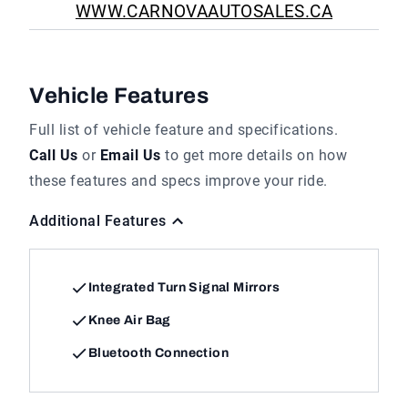
WWW.CARNOVAAUTOSALES.CA
Vehicle Features
Full list of vehicle feature and specifications.
Call Us
or
Email Us
to get more details on how
these features and specs improve your ride.
Additional Features
Integrated Turn Signal Mirrors
Knee Air Bag
Bluetooth Connection