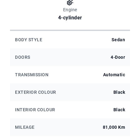
Engine
4-cylinder
BODY STYLE
Sedan
DOORS
4-Door
TRANSMISSION
Automatic
EXTERIOR COLOUR
Black
INTERIOR COLOUR
Black
MILEAGE
81,000 Km