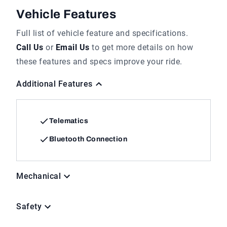
Vehicle Features
Full list of vehicle feature and specifications.
Call Us
or
Email Us
to get more details on how
these features and specs improve your ride.
Additional Features
Telematics
Bluetooth Connection
Mechanical
Safety