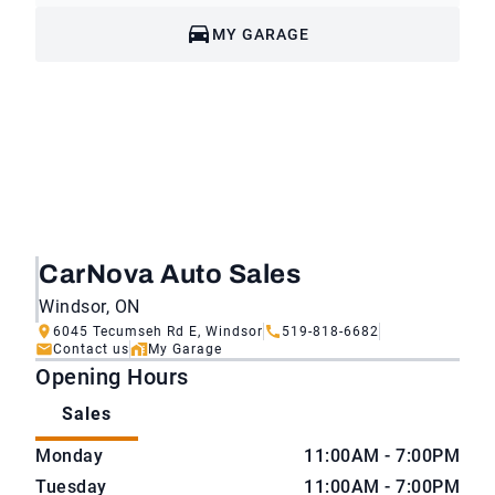
MY GARAGE
CarNova Auto Sales
Windsor, ON
6045 Tecumseh Rd E, Windsor
519-818-6682
Contact us
My Garage
Opening Hours
Sales
CarNova Auto Sales
CarNova Auto Sales
Monday
11:00AM - 7:00PM
Tuesday
11:00AM - 7:00PM