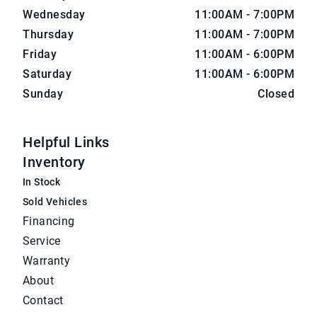
Wednesday
11:00AM - 7:00PM
Thursday
11:00AM - 7:00PM
Friday
11:00AM - 6:00PM
Saturday
11:00AM - 6:00PM
Sunday
Closed
Helpful Links
Inventory
In Stock
Sold Vehicles
Financing
Service
Warranty
About
Contact