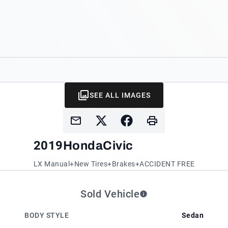
SEE ALL IMAGES
2019
Honda
Civic
LX Manual+New Tires+Brakes+ACCIDENT FREE
Sold Vehicle
BODY STYLE
Sedan