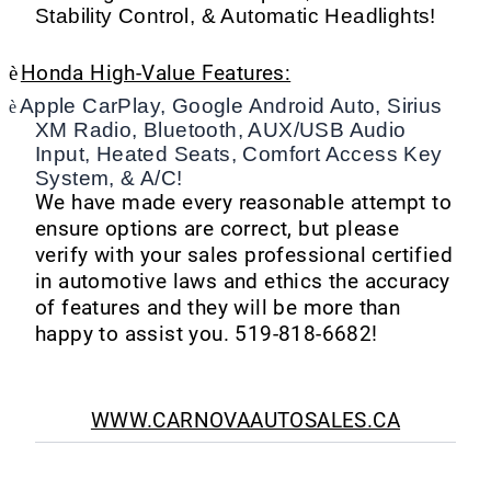
Stability Control, & Automatic Headlights!
è
Honda High-Value Features:
Apple CarPlay, Google Android Auto, Sirius
è
XM Radio, Bluetooth, AUX/USB Audio
Input, Heated Seats, Comfort Access Key
System, & A/C!
We have made every reasonable attempt to
ensure options are correct, but please
verify with your sales professional certified
in automotive laws and ethics the accuracy
of features and they will be more than
happy to assist you. 519-818-6682!
WWW.CARNOVAAUTOSALES.CA