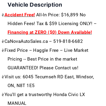
Vehicle Description
è
Accident Free!
All-In Price: $16,899 No
Hidden Fees! Tax & $59 Licensing ONLY! –
Financing at ZERO ($0) Down Available!
è
CaNovaAutoSales.ca – 519-818-6682
è
Fixed Price – Haggle Free – Live Market
Pricing -- Best Price in the market
GUARANTEED! Please Contact us!
è
Visit us: 6045 Tecumseh RD East, Windsor,
ON, N8T 1E5
è
You’ll get a trustworthy Honda Civic LX
MANUAL