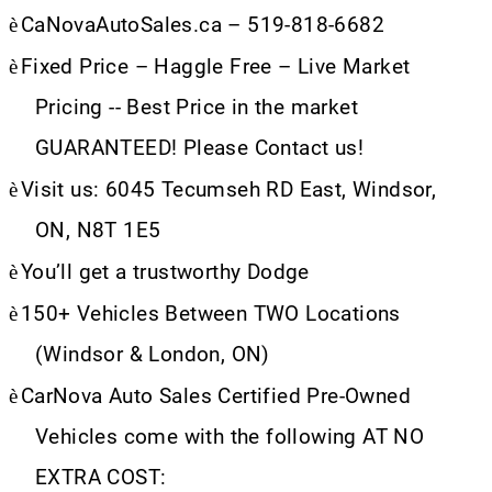
è
CaNovaAutoSales.ca – 519-818-6682
è
Fixed Price – Haggle Free – Live Market
Pricing -- Best Price in the market
GUARANTEED! Please Contact us!
è
Visit us: 6045 Tecumseh RD East, Windsor,
ON, N8T 1E5
è
You’ll get a trustworthy Dodge
è
150+ Vehicles Between TWO Locations
(Windsor & London, ON)
è
CarNova Auto Sales Certified Pre-Owned
Vehicles come with the following AT NO
EXTRA COST: