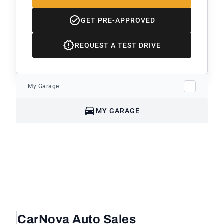
GET PRE-APPROVED
REQUEST A TEST DRIVE
My Garage
MY GARAGE
CarNova Auto Sales