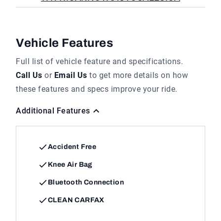
Vehicle Features
Full list of vehicle feature and specifications.
Call Us
or
Email Us
to get more details on how
these features and specs improve your ride.
Additional Features
Accident Free
Knee Air Bag
Bluetooth Connection
CLEAN CARFAX