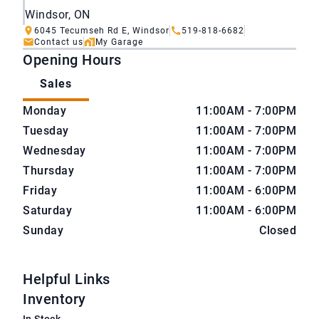
Windsor, ON
6045 Tecumseh Rd E, Windsor
519-818-6682
Contact us
My Garage
Opening Hours
Sales
CarNova Auto Sales
CarNova Auto Sales
Monday
11:00AM - 7:00PM
Tuesday
11:00AM - 7:00PM
Wednesday
11:00AM - 7:00PM
Thursday
11:00AM - 7:00PM
Friday
11:00AM - 6:00PM
Saturday
11:00AM - 6:00PM
Sunday
Closed
Helpful Links
Inventory
In Stock