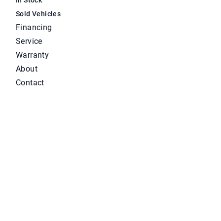
Sold Vehicles
Financing
Service
Warranty
About
Contact