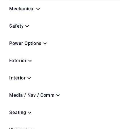
Mechanical
Safety
Power Options
Exterior
Interior
Media / Nav / Comm
Seating