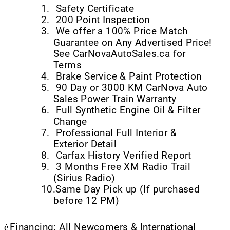
1.
Safety Certificate
2.
200 Point Inspection
3.
We offer a 100% Price Match
Guarantee on Any Advertised Price!
See CarNovaAutoSales.ca for
Terms
4.
Brake Service & Paint Protection
5.
90 Day or 3000 KM CarNova Auto
Sales Power Train Warranty
6.
Full Synthetic Engine Oil & Filter
Change
7.
Professional Full Interior &
Exterior Detail
8.
Carfax History Verified Report
9.
3 Months Free XM Radio Trail
(Sirius Radio)
10.
Same Day Pick up (If purchased
before 12 PM)
è
Financing: All Newcomers & International