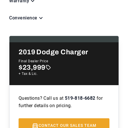
Warranty
Convenience
2019
Dodge Charger
Final Dealer Price
$23,999
+ Tax & Lic.
Questions? Call us at
519-818-6682
for
further details on pricing.
CONTACT OUR SALES TEAM