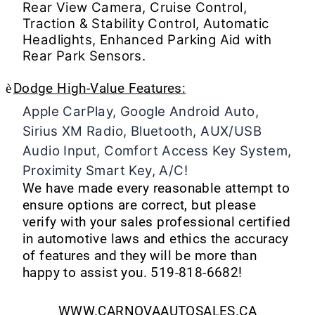
Rear View Camera, Cruise Control,
Traction & Stability Control, Automatic
Headlights, Enhanced Parking Aid with
Rear Park Sensors.
è
Dodge High-Value Features:
Apple CarPlay, Google Android Auto,
Sirius XM Radio, Bluetooth, AUX/USB
Audio Input, Comfort Access Key System,
Proximity Smart Key, A/C!
We have made every reasonable attempt to
ensure options are correct, but please
verify with your sales professional certified
in automotive laws and ethics the accuracy
of features and they will be more than
happy to assist you.
519-818-6682!
WWW.CARNOVAAUTOSALES.CA