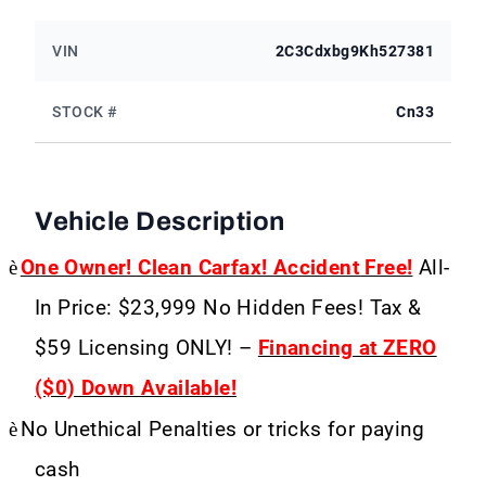
VIN
2C3Cdxbg9Kh527381
STOCK #
Cn33
Vehicle Description
è
One Owner! Clean Carfax! Accident Free!
All-
In Price: $23,999 No Hidden Fees! Tax &
$59 Licensing ONLY! –
Financing at ZERO
($0) Down Available!
è
No Unethical Penalties or tricks for paying
cash