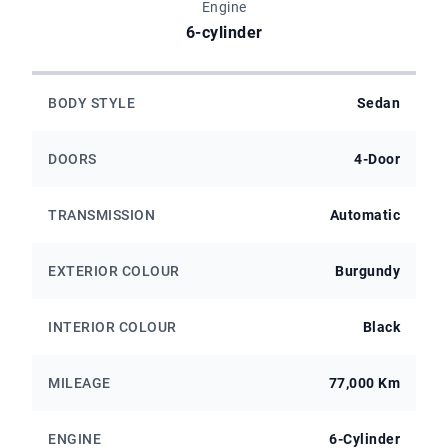
Engine
6-cylinder
BODY STYLE
Sedan
DOORS
4-Door
TRANSMISSION
Automatic
EXTERIOR COLOUR
Burgundy
INTERIOR COLOUR
Black
MILEAGE
77,000 Km
ENGINE
6-Cylinder