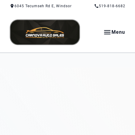
Skip to Content
Skip to Footer
Skip to Menu
6045 Tecumseh Rd E, Windsor
519-818-6682
Menu
CarNova Auto Sales