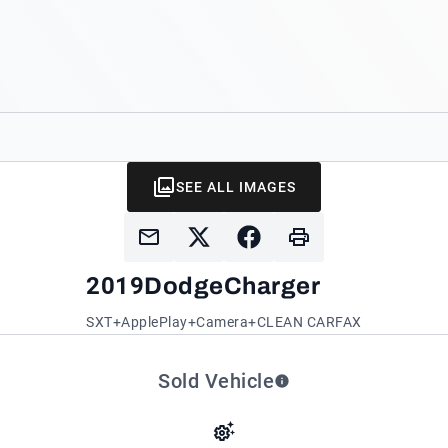
SEE ALL IMAGES
2019
Dodge
Charger
SXT+ApplePlay+Camera+CLEAN CARFAX
Sold Vehicle