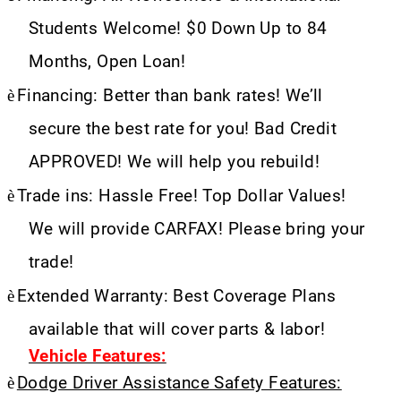
Students Welcome! $0 Down Up to 84
Months, Open Loan!
è
Financing: Better than bank rates! We’ll
secure the best rate for you! Bad Credit
APPROVED! We will help you rebuild!
è
Trade ins: Hassle Free! Top Dollar Values!
We will provide CARFAX! Please bring your
trade!
è
Extended Warranty: Best Coverage Plans
available that will cover parts & labor!
Vehicle Features:
è
Dodge Driver Assistance Safety Features: