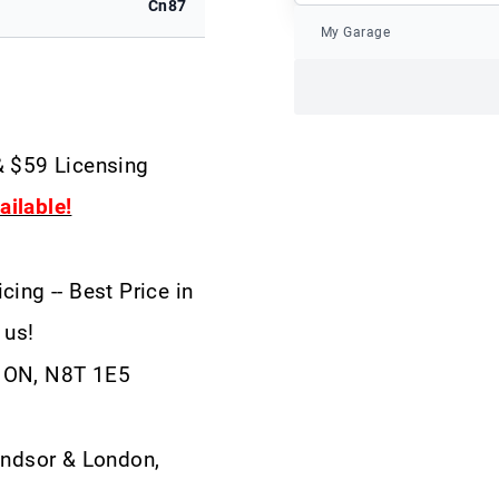
Cn87
My Garage
& $59 Licensing
ilable!
cing -- Best Price in
 us!
, ON, N8T 1E5
ndsor & London,