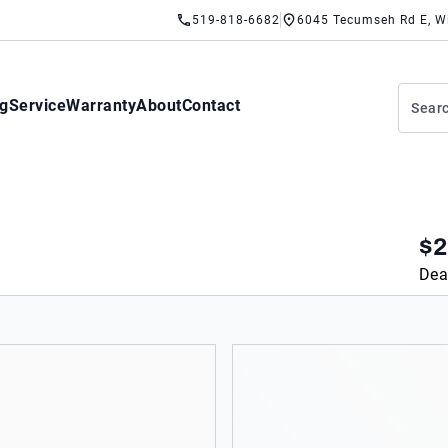
519-818-6682
6045 Tecumseh Rd E, W
ng
Service
Warranty
About
Contact
$2
Dea