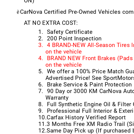
ON)
è
CarNova Certified Pre-Owned Vehicles come
AT NO EXTRA COST:
1.
Safety Certificate
2.
200 Point Inspection
3.
4 BRAND-NEW All-Season Tires I
on the vehicle
4.
BRAND NEW Front Brakes (Pads &
on the vehicle
5.
We offer a 100% Price Match Gu
Advertised Price! See SportMotor
6.
Brake Service & Paint Protection
7.
90 Day or 3000 KM CarNova Auto
Warranty
8.
Full Synthetic Engine Oil & Filte
9.
Professional Full Interior & Exteri
10.
Carfax History Verified Report
11.
3 Months Free XM Radio Trail (Si
12.
Same Day Pick up (If purchased