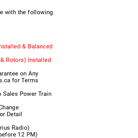
 with the following
nstalled & Balanced
 Rotors) Installed
arantee on Any
s.ca for Terms
 Sales Power Train
r Change
or Detail
rius Radio)
 before 12 PM)