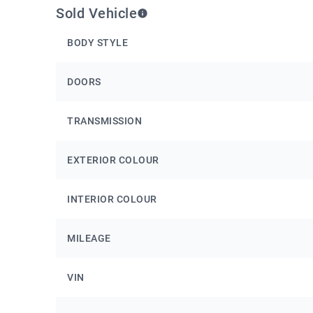
Sold Vehicle
BODY STYLE
DOORS
TRANSMISSION
EXTERIOR COLOUR
INTERIOR COLOUR
MILEAGE
VIN