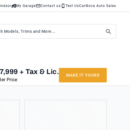
indsor
My Garage
Contact us
Text Us
CarNova Auto Sales
7,999
+ Tax & Lic.
MAKE IT YOURS
ler Price