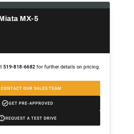
Miata MX-5
at
519-818-6682
for further details on pricing.
CONTACT OUR SALES TEAM
GET PRE-APPROVED
REQUEST A TEST DRIVE