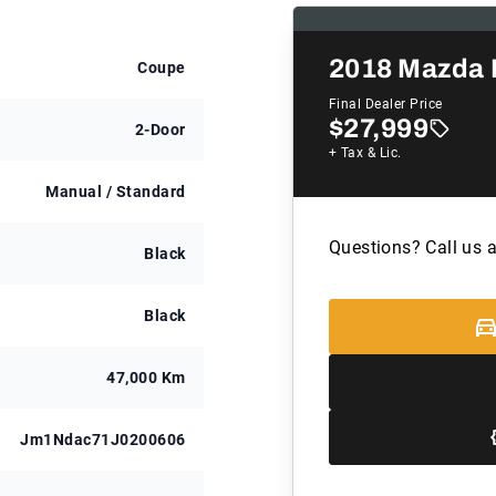
2018
Mazda 
Coupe
Final Dealer Price
$27,999
2-Door
+ Tax & Lic.
Manual / Standard
Questions? Call us 
Black
Black
47,000 Km
Jm1Ndac71J0200606