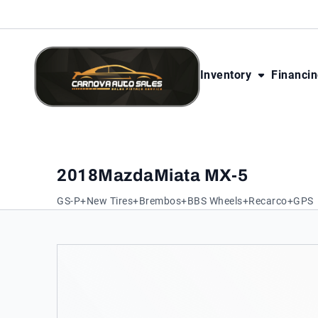
Skip to Content
Skip to Footer
Skip to Menu
Inventory
Financi
CarNova Auto Sales
2018
Mazda
Miata MX-5
GS-P+New Tires+Brembos+BBS Wheels+Recarco+GPS