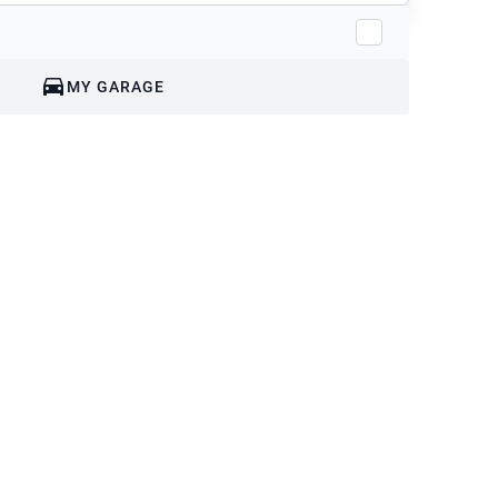
MY GARAGE