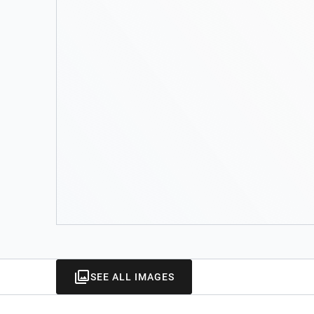
SEE ALL IMAGES