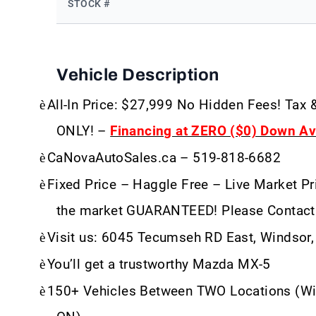
STOCK #
Vehicle Description
è
All-In Price: $27,999 No Hidden Fees! Tax 
ONLY! –
Financing at ZERO ($0) Down Ava
è
CaNovaAutoSales.ca – 519-818-6682
è
Fixed Price – Haggle Free – Live Market Pri
the market GUARANTEED! Please Contact
è
Visit us: 6045 Tecumseh RD East, Windsor
è
You’ll get a trustworthy Mazda MX-5
è
150+ Vehicles Between TWO Locations (Wi