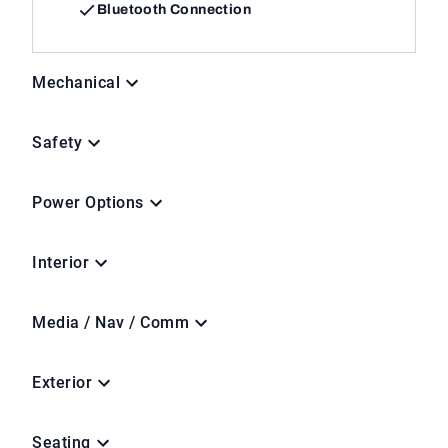
Bluetooth Connection
Mechanical
Safety
Power Options
Interior
Media / Nav / Comm
Exterior
Seating