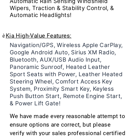
Automatic Rain Sensing Windshield
Wipers, Traction & Stability Control, &
Automatic Headlights!
è
Kia High-Value Features:
Navigation/GPS, Wireless Apple CarPlay,
Google Android Auto, Sirius XM Radio,
Bluetooth, AUX/USB Audio Input,
Panoramic Sunroof, Heated Leather
Sport Seats with Power, Leather Heated
Steering Wheel, Comfort Access Key
System, Proximity Smart Key, Keyless
Push Button Start, Remote Engine Start,
& Power Lift Gate!
We have made every reasonable attempt to
ensure options are correct, but please
verify with your sales professional certified