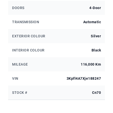
DOORS
4-Door
TRANSMISSION
Automatic
EXTERIOR COLOUR
Silver
INTERIOR COLOUR
Black
MILEAGE
116,000 Km
VIN
3Kpfl4A7Xje188247
STOCK #
Cn70