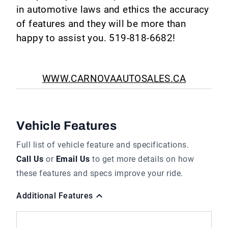
in automotive laws and ethics the accuracy
of features and they will be more than
happy to assist you. 519-818-6682!
WWW.CARNOVAAUTOSALES.CA
Vehicle Features
Full list of vehicle feature and specifications.
Call Us
or
Email Us
to get more details on how
these features and specs improve your ride.
Additional Features