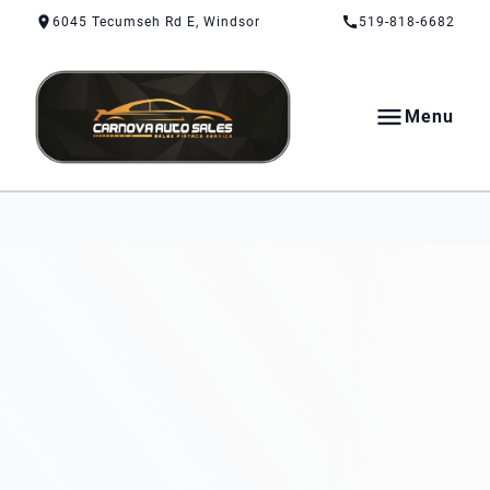
Skip to Content
Skip to Footer
Skip to Menu
6045 Tecumseh Rd E, Windsor
519-818-6682
Menu
CarNova Auto Sales