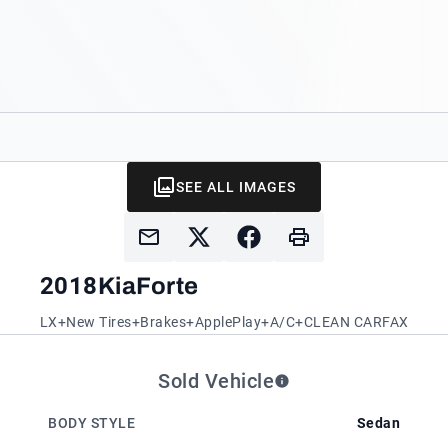
SEE ALL IMAGES
2018
Kia
Forte
LX+New Tires+Brakes+ApplePlay+A/C+CLEAN CARFAX
Sold Vehicle
BODY STYLE
Sedan