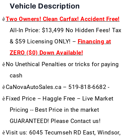
Vehicle Description
è
Two Owners! Clean Carfax! Accident Free!
All-In Price: $13,499 No Hidden Fees! Tax
& $59 Licensing ONLY! –
Financing at
ZERO ($0) Down Available!
è
No Unethical Penalties or tricks for paying
cash
è
CaNovaAutoSales.ca – 519-818-6682 -
è
Fixed Price – Haggle Free – Live Market
Pricing -- Best Price in the market
GUARANTEED! Please Contact us!
è
Visit us: 6045 Tecumseh RD East, Windsor,