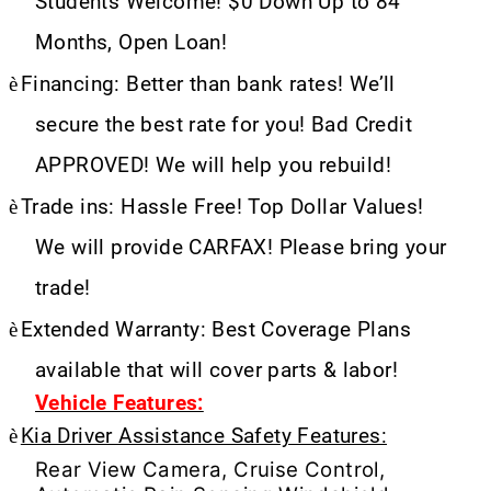
Students Welcome! $0 Down Up to 84
Months, Open Loan!
è
Financing: Better than bank rates! We’ll
secure the best rate for you! Bad Credit
APPROVED! We will help you rebuild!
è
Trade ins: Hassle Free! Top Dollar Values!
We will provide CARFAX! Please bring your
trade!
è
Extended Warranty: Best Coverage Plans
available that will cover parts & labor!
Vehicle Features:
è
Kia Driver Assistance Safety Features:
Rear View Camera, Cruise Control,