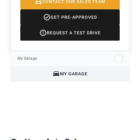
CONTACT OUR SALES TEAM
GET PRE-APPROVED
REQUEST A TEST DRIVE
My Garage
MY GARAGE