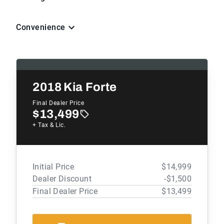
Convenience
2018
Kia Forte
Final Dealer Price
$13,499
+ Tax & Lic.
Initial Price
$14,999
Dealer Discount
-$1,500
Final Dealer Price
$13,499