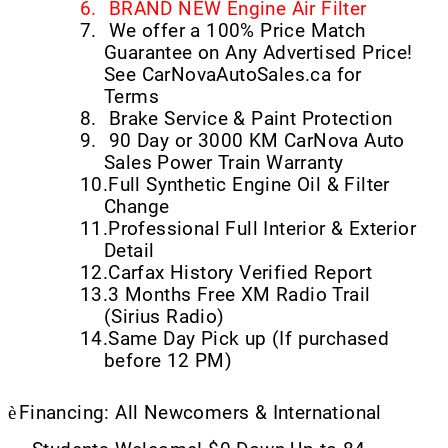
6.
BRAND NEW Engine Air Filter
7.
We offer a 100% Price Match
Guarantee on Any Advertised Price!
See CarNovaAutoSales.ca for
Terms
8.
Brake Service & Paint Protection
9.
90 Day or 3000 KM CarNova Auto
Sales Power Train Warranty
10.
Full Synthetic Engine Oil & Filter
Change
11.
Professional Full Interior & Exterior
Detail
12.
Carfax History Verified Report
13.
3 Months Free XM Radio Trail
(Sirius Radio)
14.
Same Day Pick up (If purchased
before 12 PM)
è
Financing: All Newcomers & International