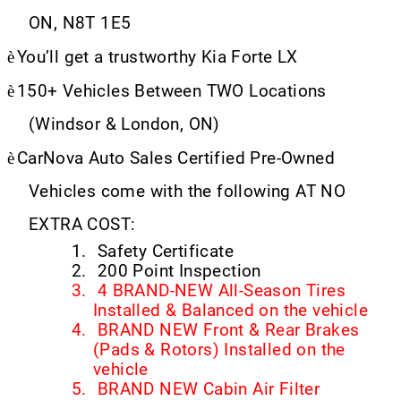
ON, N8T 1E5
è
You’ll get a trustworthy Kia Forte LX
è
150+ Vehicles Between TWO Locations
(Windsor & London, ON)
è
CarNova Auto Sales Certified Pre-Owned
Vehicles come with the following AT NO
EXTRA COST:
1.
Safety Certificate
2.
200 Point Inspection
3.
4 BRAND-NEW All-Season Tires
Installed & Balanced on the vehicle
4.
BRAND NEW Front & Rear Brakes
(Pads & Rotors) Installed on the
vehicle
5.
BRAND NEW Cabin Air Filter