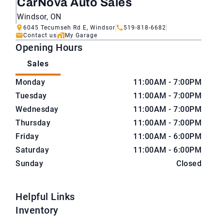
CarNova Auto Sales
Windsor, ON
6045 Tecumseh Rd E, Windsor
519-818-6682
Contact us
My Garage
Opening Hours
Sales
CarNova Auto Sales
CarNova Auto Sales
Monday
11:00AM - 7:00PM
Tuesday
11:00AM - 7:00PM
Wednesday
11:00AM - 7:00PM
Thursday
11:00AM - 7:00PM
Friday
11:00AM - 6:00PM
Saturday
11:00AM - 6:00PM
Sunday
Closed
Helpful Links
Inventory