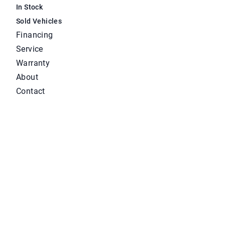
In Stock
Sold Vehicles
Financing
Service
Warranty
About
Contact