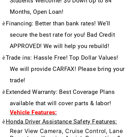
Students Welcome! $0 Down Up to 84
Months, Open Loan!
è
Financing: Better than bank rates! We’ll
secure the best rate for you! Bad Credit
APPROVED! We will help you rebuild!
è
Trade ins: Hassle Free! Top Dollar Values!
We will provide CARFAX! Please bring your
trade!
è
Extended Warranty: Best Coverage Plans
available that will cover parts & labor!
Vehicle Features:
è
Honda Driver Assistance Safety Features:
Rear View Camera, Cruise Control, Lane