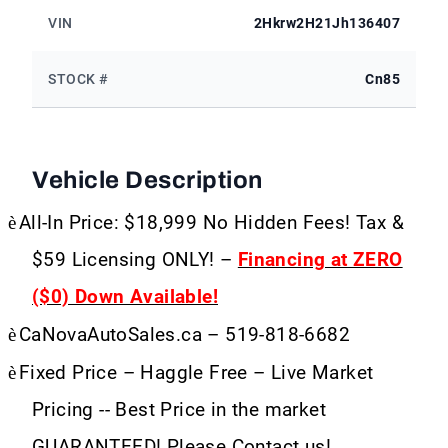
VIN
2Hkrw2H21Jh136407
STOCK #
Cn85
Vehicle Description
è
All-In Price: $18,999 No Hidden Fees! Tax &
$59 Licensing ONLY! –
Financing at ZERO
($0) Down Available!
è
CaNovaAutoSales.ca – 519-818-6682
è
Fixed Price – Haggle Free – Live Market
Pricing -- Best Price in the market
GUARANTEED! Please Contact us!