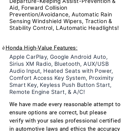
Departure-Keeping Assist-Prevention &
Aid, Forward Collision
Prevention/Avoidance, Automatic Rain
Sensing Windshield Wipers, Traction &
Stability Control, LAutomatic Headlights!
è
Honda High-Value Features:
Apple CarPlay, Google Android Auto,
Sirius XM Radio, Bluetooth, AUX/USB
Audio Input, Heated Seats with Power,
Comfort Access Key System, Proximity
Smart Key, Keyless Push Button Start,
Remote Engine Start, & A/C!
We have made every reasonable attempt to
ensure options are correct, but please
verify with your sales professional certified
in automotive laws and ethics the accuracy