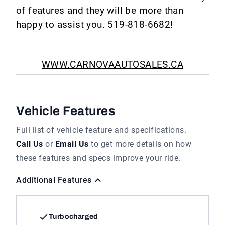
of features and they will be more than
happy to assist you. 519-818-6682!
WWW.CARNOVAAUTOSALES.CA
Vehicle Features
Full list of vehicle feature and specifications.
Call Us
or
Email Us
to get more details on how
these features and specs improve your ride.
Additional Features
Turbocharged