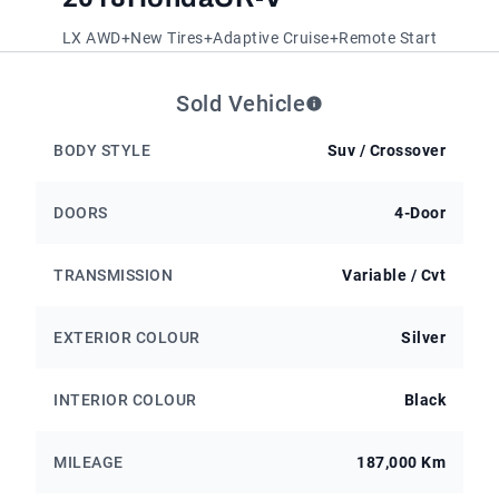
LX AWD+New Tires+Adaptive Cruise+Remote Start
Sold Vehicle
BODY STYLE
Suv / Crossover
DOORS
4-Door
TRANSMISSION
Variable / Cvt
EXTERIOR COLOUR
Silver
INTERIOR COLOUR
Black
MILEAGE
187,000 Km