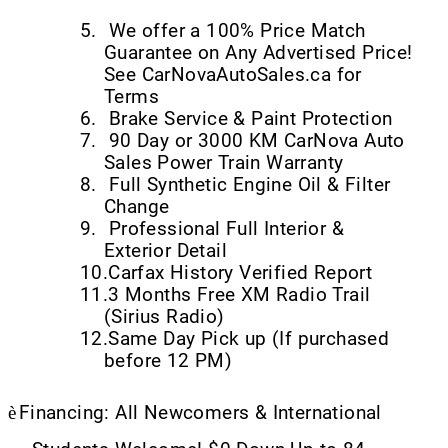
5.
We offer a 100% Price Match
Guarantee on Any Advertised Price!
See CarNovaAutoSales.ca for
Terms
6.
Brake Service & Paint Protection
7.
90 Day or 3000 KM CarNova Auto
Sales Power Train Warranty
8.
Full Synthetic Engine Oil & Filter
Change
9.
Professional Full Interior &
Exterior Detail
10.
Carfax History Verified Report
11.
3 Months Free XM Radio Trail
(Sirius Radio)
12.
Same Day Pick up (If purchased
before 12 PM)
è
Financing: All Newcomers & International