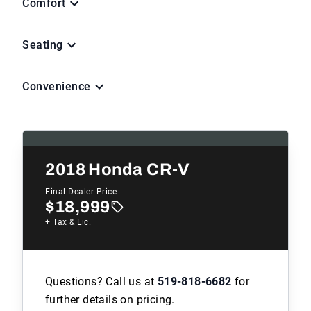
Comfort
Seating
Convenience
2018
Honda CR-V
Final Dealer Price
$18,999
+ Tax & Lic.
Questions? Call us at
519-818-6682
for
further details on pricing.