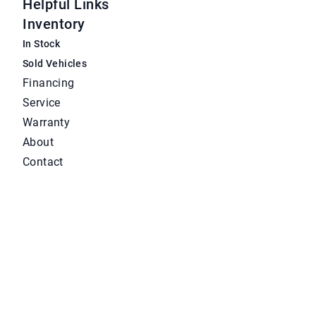
Helpful Links
Inventory
In Stock
Sold Vehicles
Financing
Service
Warranty
About
Contact