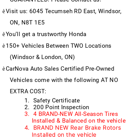
è
Visit us: 6045 Tecumseh RD East, Windsor,
ON, N8T 1E5
è
You’ll get a trustworthy Honda
è
150+ Vehicles Between TWO Locations
(Windsor & London, ON)
è
CarNova Auto Sales Certified Pre-Owned
Vehicles come with the following AT NO
EXTRA COST:
1.
Safety Certificate
2.
200 Point Inspection
3.
4 BRAND-NEW All-Season Tires
Installed & Balanced on the vehicle
4.
BRAND NEW Rear Brake Rotors
Installed on the vehicle