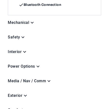
Bluetooth Connection
Mechanical
Safety
Interior
Power Options
Media / Nav / Comm
Exterior