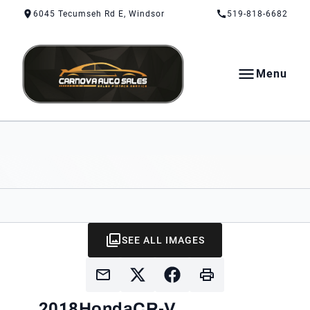
Skip to Content
Skip to Footer
Skip to Menu
6045 Tecumseh Rd E, Windsor
519-818-6682
Menu
CarNova Auto Sales
SEE ALL IMAGES
2018
Honda
CR-V