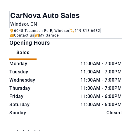
CarNova Auto Sales
Windsor, ON
6045 Tecumseh Rd E, Windsor
519-818-6682
Contact us
My Garage
Opening Hours
Sales
CarNova Auto Sales
CarNova Auto Sales
Monday
11:00AM - 7:00PM
Tuesday
11:00AM - 7:00PM
Wednesday
11:00AM - 7:00PM
Thursday
11:00AM - 7:00PM
Friday
11:00AM - 6:00PM
Saturday
11:00AM - 6:00PM
Sunday
Closed