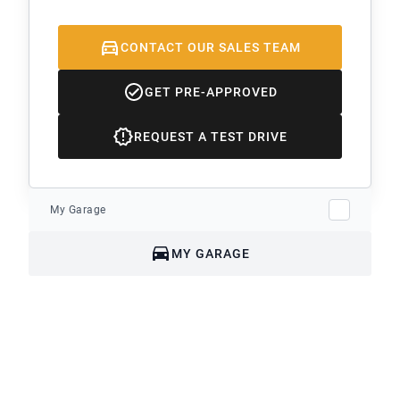
CONTACT OUR SALES TEAM
GET PRE-APPROVED
REQUEST A TEST DRIVE
My Garage
MY GARAGE