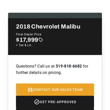
2018
Chevrolet Malibu
Final Dealer Price
$17,999
+ Tax & Lic.
Questions? Call us at
519-818-6682
for
further details on pricing.
CONTACT OUR SALES TEAM
GET PRE-APPROVED