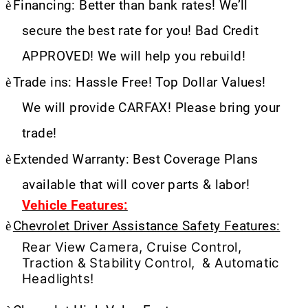
è
Financing: Better than bank rates! We’ll
secure the best rate for you! Bad Credit
APPROVED! We will help you rebuild!
è
Trade ins: Hassle Free! Top Dollar Values!
We will provide CARFAX! Please bring your
trade!
è
Extended Warranty: Best Coverage Plans
available that will cover parts & labor!
Vehicle Features:
è
Chevrolet Driver Assistance Safety Features:
Rear View Camera, Cruise Control,
Traction & Stability Control, & Automatic
Headlights!