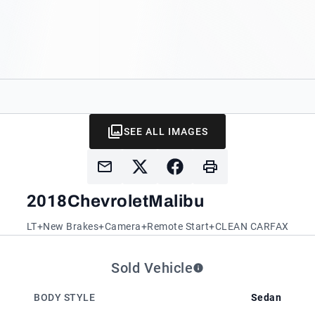
SEE ALL IMAGES
2018
Chevrolet
Malibu
LT+New Brakes+Camera+Remote Start+CLEAN CARFAX
Sold Vehicle
BODY STYLE
Sedan