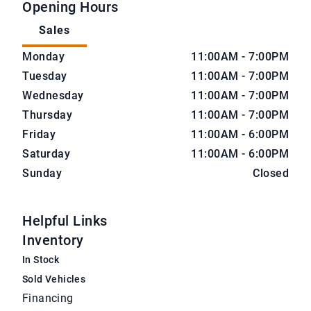
Opening Hours
Sales
CarNova Auto Sales
CarNova Auto Sales
Monday
11:00AM - 7:00PM
Tuesday
11:00AM - 7:00PM
Wednesday
11:00AM - 7:00PM
Thursday
11:00AM - 7:00PM
Friday
11:00AM - 6:00PM
Saturday
11:00AM - 6:00PM
Sunday
Closed
Helpful Links
Inventory
In Stock
Sold Vehicles
Financing