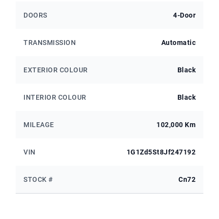
DOORS
4-Door
TRANSMISSION
Automatic
EXTERIOR COLOUR
Black
INTERIOR COLOUR
Black
MILEAGE
102,000 Km
VIN
1G1Zd5St8Jf247192
STOCK #
Cn72