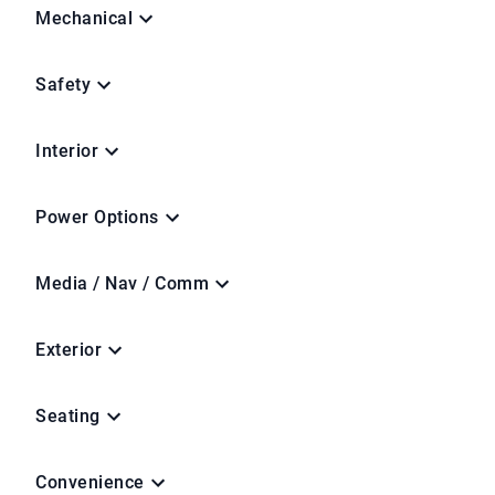
Mechanical
Safety
Interior
Power Options
Media / Nav / Comm
Exterior
Seating
Convenience