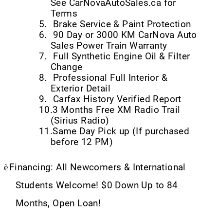
See CarNovaAutoSales.ca for
Terms
5.
Brake Service & Paint Protection
6.
90 Day or 3000 KM CarNova Auto
Sales Power Train Warranty
7.
Full Synthetic Engine Oil & Filter
Change
8.
Professional Full Interior &
Exterior Detail
9.
Carfax History Verified Report
10.
3 Months Free XM Radio Trail
(Sirius Radio)
11.
Same Day Pick up (If purchased
before 12 PM)
è
Financing: All Newcomers & International
Students Welcome! $0 Down Up to 84
Months, Open Loan!