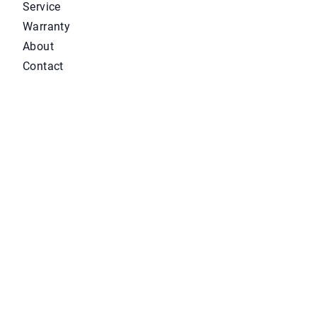
Service
Warranty
About
Contact