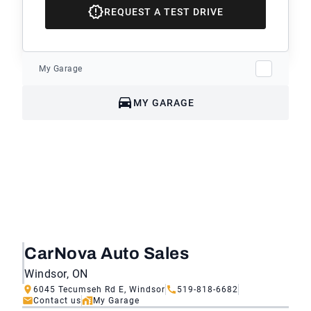
REQUEST A TEST DRIVE
My Garage
MY GARAGE
CarNova Auto Sales
Windsor, ON
6045 Tecumseh Rd E, Windsor
519-818-6682
Contact us
My Garage