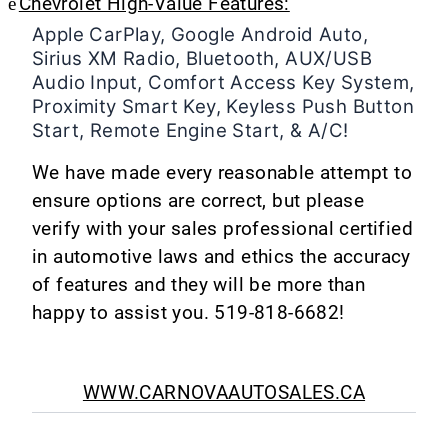
è
Chevrolet High-Value Features:
Apple CarPlay, Google Android Auto,
Sirius XM Radio, Bluetooth, AUX/USB
Audio Input, Comfort Access Key System,
Proximity Smart Key, Keyless Push Button
Start, Remote Engine Start, & A/C!
We have made every reasonable attempt to
ensure options are correct, but please
verify with your sales professional certified
in automotive laws and ethics the accuracy
of features and they will be more than
happy to assist you. 519-818-6682!
WWW.CARNOVAAUTOSALES.CA