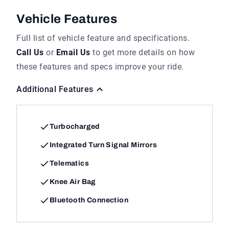
Vehicle Features
Full list of vehicle feature and specifications.
Call Us
or
Email Us
to get more details on how
these features and specs improve your ride.
Additional Features
Turbocharged
Integrated Turn Signal Mirrors
Telematics
Knee Air Bag
Bluetooth Connection