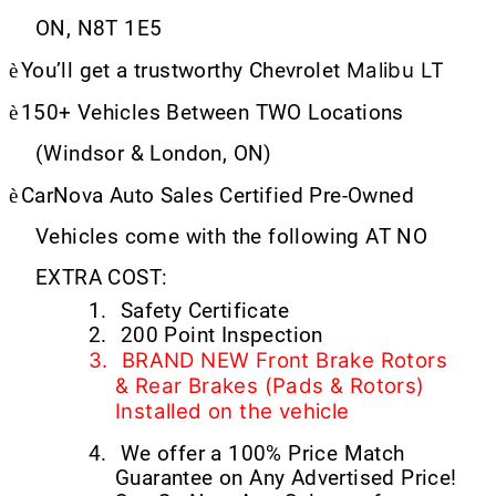
ON, N8T 1E5
Malibu LT
è
You’ll get a trustworthy Chevrolet
è
150+ Vehicles Between TWO Locations
(Windsor & London, ON)
è
CarNova Auto Sales Certified Pre-Owned
Vehicles come with the following AT NO
EXTRA COST:
1.
Safety Certificate
2.
200 Point Inspection
3.
BRAND NEW Front Brake Rotors
& Rear Brakes (Pads & Rotors)
Installed on the vehicle
4.
We offer a 100% Price Match
Guarantee on Any Advertised Price!