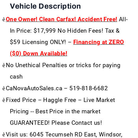
Vehicle Description
è
One Owner! Clean Carfax! Accident Free!
All-
In Price: $17,999 No Hidden Fees! Tax &
$59 Licensing ONLY! –
Financing at ZERO
($0) Down Available!
è
No Unethical Penalties or tricks for paying
cash
è
CaNovaAutoSales.ca – 519-818-6682
è
Fixed Price – Haggle Free – Live Market
Pricing -- Best Price in the market
GUARANTEED! Please Contact us!
è
Visit us: 6045 Tecumseh RD East, Windsor,