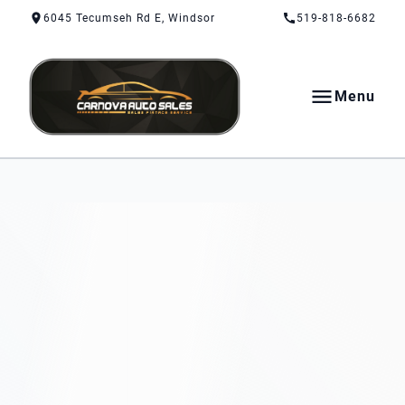
Skip to Content
Skip to Footer
Skip to Menu
6045 Tecumseh Rd E, Windsor
519-818-6682
Menu
CarNova Auto Sales