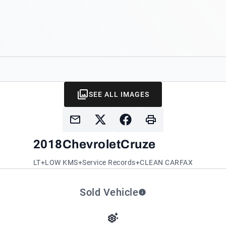
SEE ALL IMAGES
2018
Chevrolet
Cruze
LT+LOW KMS+Service Records+CLEAN CARFAX
Sold Vehicle