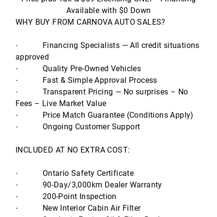
Available with $0 Down
WHY BUY FROM CARNOVA AUTO SALES?
Financing Specialists — All credit situations
·
approved
Quality Pre-Owned Vehicles
·
Fast & Simple Approval Process
·
Transparent Pricing — No surprises – No
·
Fees – Live Market Value
Price Match Guarantee (Conditions Apply)
·
Ongoing Customer Support
·
INCLUDED AT NO EXTRA COST:
Ontario Safety Certificate
·
90-Day/3,000km Dealer Warranty
·
200-Point Inspection
·
New Interior Cabin Air Filter
·