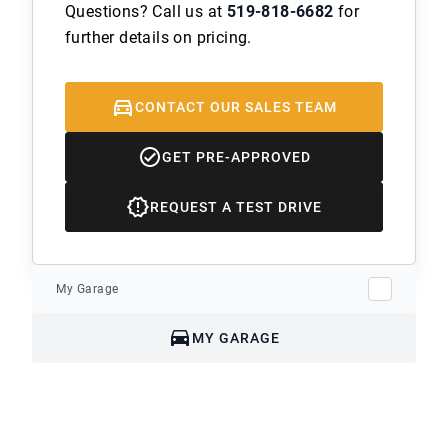
Questions? Call us at
519-818-6682
for
further details on pricing.
CONTACT OUR SALES TEAM
GET PRE-APPROVED
REQUEST A TEST DRIVE
My Garage
MY GARAGE