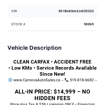
VIN
3G1Be6Sm3Js525232
STOCK #
50069
Vehicle Description
CLEAN CARFAX • ACCIDENT FREE
• Low KMs • Service Records Available
Since New!
www.CarnovaAutoSales.ca
--
519-818-6682 --
ALL-IN PRICE: $14,999 – NO
HIDDEN FEES
Price plus Tax & $59 Licensing ONLY • Financing