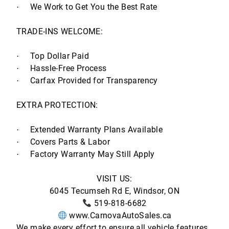
We Work to Get You the Best Rate
·
TRADE-INS WELCOME:
Top Dollar Paid
·
Hassle-Free Process
·
Carfax Provided for Transparency
·
EXTRA PROTECTION:
Extended Warranty Plans Available
·
Covers Parts & Labor
·
Factory Warranty May Still Apply
·
VISIT US:
6045 Tecumseh Rd E, Windsor, ON
519-818-6682
www.CarnovaAutoSales.ca
We make every effort to ensure all vehicle features