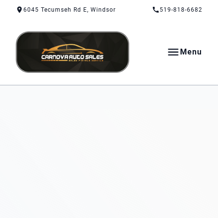
Skip to Content
Skip to Footer
Skip to Menu
6045 Tecumseh Rd E, Windsor
519-818-6682
Menu
CarNova Auto Sales