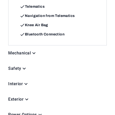
Telematics
Navigation from Telematics
Knee Air Bag
Bluetooth Connection
Mechanical
Safety
Interior
Exterior
Power Options