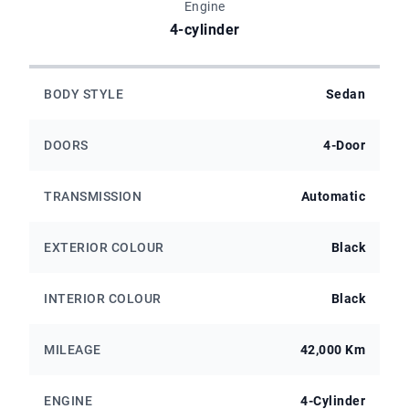
Engine
4-cylinder
BODY STYLE
Sedan
DOORS
4-Door
TRANSMISSION
Automatic
EXTERIOR COLOUR
Black
INTERIOR COLOUR
Black
MILEAGE
42,000 Km
ENGINE
4-Cylinder