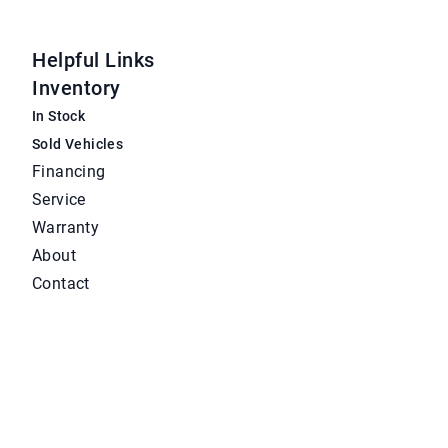
Helpful Links
Inventory
In Stock
Sold Vehicles
Financing
Service
Warranty
About
Contact