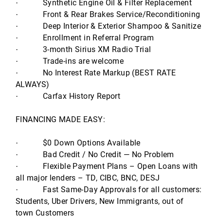
Synthetic Engine Oil & Filter Replacement
·
Front & Rear Brakes Service/Reconditioning
·
Deep Interior & Exterior Shampoo & Sanitize
·
Enrollment in Referral Program
·
3-month Sirius XM Radio Trial
·
Trade-ins are welcome
·
No Interest Rate Markup (BEST RATE
·
ALWAYS)
Carfax History Report
·
FINANCING MADE EASY:
$0 Down Options Available
·
Bad Credit / No Credit — No Problem
·
Flexible Payment Plans – Open Loans with
·
all major lenders – TD, CIBC, BNC, DESJ
Fast Same-Day Approvals for all customers:
·
Students, Uber Drivers, New Immigrants, out of
town Customers