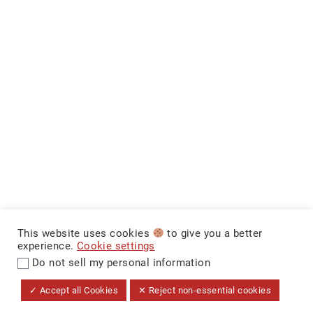
This website uses cookies
to give you a better
experience.
Cookie settings
Do not sell my personal information
$14,999
+ Tax & Lic.
MAKE IT YOURS
CarNova Auto Sales ©
✓ Accept all Cookies
✕ Reject non-essential cookies
Dealer Price