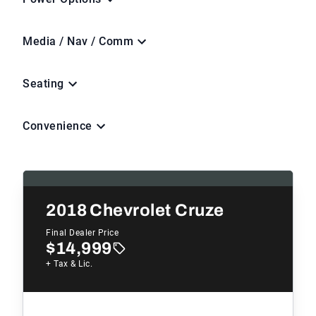
Media / Nav / Comm
Seating
Convenience
2018
Chevrolet Cruze
Final Dealer Price
$14,999
+ Tax & Lic.