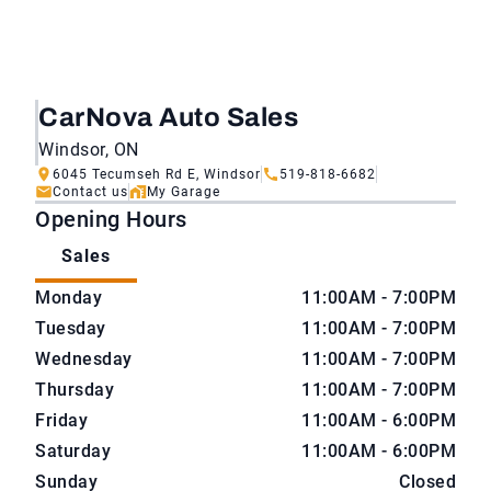
CarNova Auto Sales
Windsor, ON
6045 Tecumseh Rd E, Windsor
519-818-6682
Contact us
My Garage
Opening Hours
Sales
CarNova Auto Sales
CarNova Auto Sales
Monday
11:00AM - 7:00PM
Tuesday
11:00AM - 7:00PM
Wednesday
11:00AM - 7:00PM
Thursday
11:00AM - 7:00PM
Friday
11:00AM - 6:00PM
Saturday
11:00AM - 6:00PM
Sunday
Closed