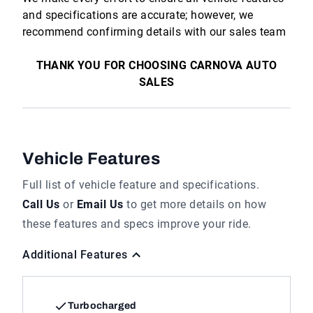
and specifications are accurate; however, we
recommend confirming details with our sales team
THANK YOU FOR CHOOSING CARNOVA AUTO
SALES
Vehicle Features
Full list of vehicle feature and specifications.
Call Us
or
Email Us
to get more details on how
these features and specs improve your ride.
Additional Features
Turbocharged