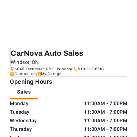
CarNova Auto Sales
Windsor, ON
6045 Tecumseh Rd E, Windsor
519-818-6682
Contact us
My Garage
Opening Hours
Sales
CarNova Auto Sales
CarNova Auto Sales
Monday
11:00AM - 7:00PM
Tuesday
11:00AM - 7:00PM
Wednesday
11:00AM - 7:00PM
Thursday
11:00AM - 7:00PM