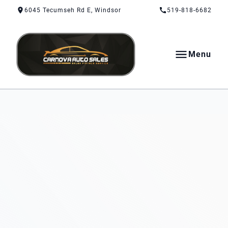
Skip to Content
Skip to Footer
Skip to Menu
6045 Tecumseh Rd E, Windsor
519-818-6682
Menu
CarNova Auto Sales