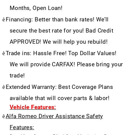
Months, Open Loan!
è
Financing: Better than bank rates! We’ll
secure the best rate for you! Bad Credit
APPROVED! We will help you rebuild!
è
Trade ins: Hassle Free! Top Dollar Values!
We will provide CARFAX! Please bring your
trade!
è
Extended Warranty: Best Coverage Plans
available that will cover parts & labor!
Vehicle Features:
è
Alfa Romeo Driver Assistance Safety
Features: