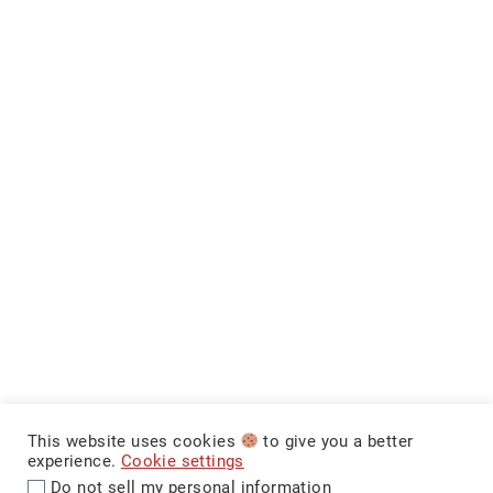
This website uses cookies
to give you a better
experience.
Cookie settings
Do not sell my personal information