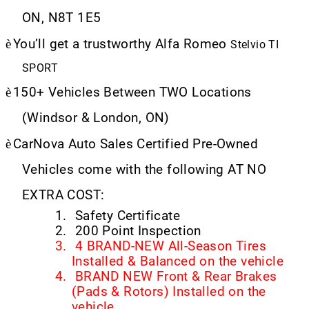
ON, N8T 1E5
è
You’ll get a trustworthy Alfa Romeo
Stelvio TI
SPORT
è
150+ Vehicles Between TWO Locations
(Windsor & London, ON)
è
CarNova Auto Sales Certified Pre-Owned
Vehicles come with the following AT NO
EXTRA COST:
1.
Safety Certificate
2.
200 Point Inspection
3.
4 BRAND-NEW All-Season Tires
Installed & Balanced on the vehicle
4.
BRAND NEW Front & Rear Brakes
(Pads & Rotors) Installed on the
vehicle