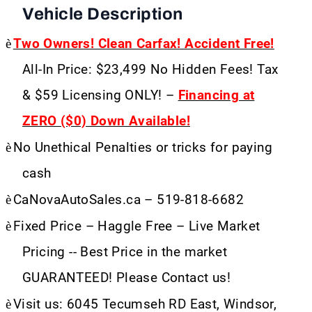
Vehicle Description
è
Two Owners! Clean Carfax! Accident Free!
All-In Price: $23,499 No Hidden Fees! Tax
& $59 Licensing ONLY! –
Financing at
ZERO ($0) Down Available!
è
No Unethical Penalties or tricks for paying
cash
è
CaNovaAutoSales.ca – 519-818-6682
è
Fixed Price – Haggle Free – Live Market
Pricing -- Best Price in the market
GUARANTEED! Please Contact us!
è
Visit us: 6045 Tecumseh RD East, Windsor,