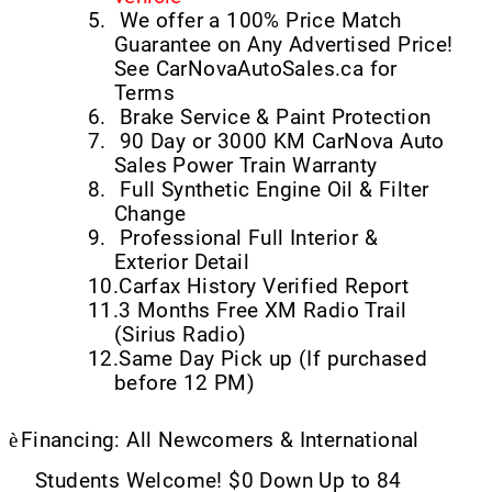
5.
We offer a 100% Price Match
Guarantee on Any Advertised Price!
See CarNovaAutoSales.ca for
Terms
6.
Brake Service & Paint Protection
7.
90 Day or 3000 KM CarNova Auto
Sales Power Train Warranty
8.
Full Synthetic Engine Oil & Filter
Change
9.
Professional Full Interior &
Exterior Detail
10.
Carfax History Verified Report
11.
3 Months Free XM Radio Trail
(Sirius Radio)
12.
Same Day Pick up (If purchased
before 12 PM)
è
Financing: All Newcomers & International
Students Welcome! $0 Down Up to 84