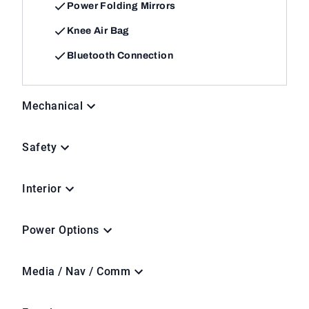
Power Folding Mirrors
Knee Air Bag
Bluetooth Connection
Mechanical
Safety
Interior
Power Options
Media / Nav / Comm