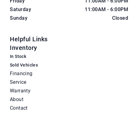
Friday
11:00AM - 6:00PM
Saturday
11:00AM - 6:00PM
Sunday
Closed
Helpful Links
Inventory
In Stock
Sold Vehicles
Financing
Service
Warranty
About
Contact