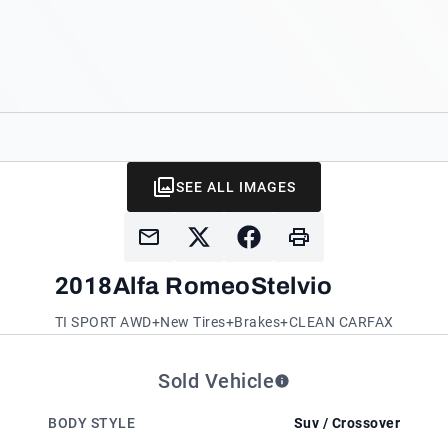
SEE ALL IMAGES
2018
Alfa Romeo
Stelvio
TI SPORT AWD+New Tires+Brakes+CLEAN CARFAX
Sold Vehicle
BODY STYLE
Suv / Crossover