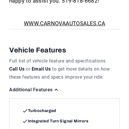
happy to assist you. 519-818-6682!
WWW.CARNOVAAUTOSALES.CA
Vehicle Features
Full list of vehicle feature and specifications.
Call Us
or
Email Us
to get more details on how
these features and specs improve your ride.
Additional Features
Turbocharged
Integrated Turn Signal Mirrors