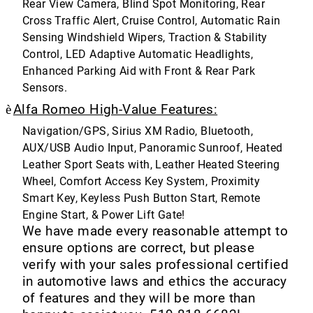
Rear View Camera, Blind Spot Monitoring, Rear
Cross Traffic Alert, Cruise Control, Automatic Rain
Sensing Windshield Wipers, Traction & Stability
Control, LED Adaptive Automatic Headlights,
Enhanced Parking Aid with Front & Rear Park
Sensors.
è
Alfa Romeo High-Value Features:
Navigation/GPS, Sirius XM Radio, Bluetooth,
AUX/USB Audio Input, Panoramic Sunroof, Heated
Leather Sport Seats with, Leather Heated Steering
Wheel, Comfort Access Key System, Proximity
Smart Key, Keyless Push Button Start, Remote
Engine Start, & Power Lift Gate!
We have made every reasonable attempt to
ensure options are correct, but please
verify with your sales professional certified
in automotive laws and ethics the accuracy
of features and they will be more than