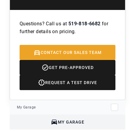
Questions? Call us at
519-818-6682
for
further details on pricing.
CONTACT OUR SALES TEAM
GET PRE-APPROVED
REQUEST A TEST DRIVE
My Garage
MY GARAGE