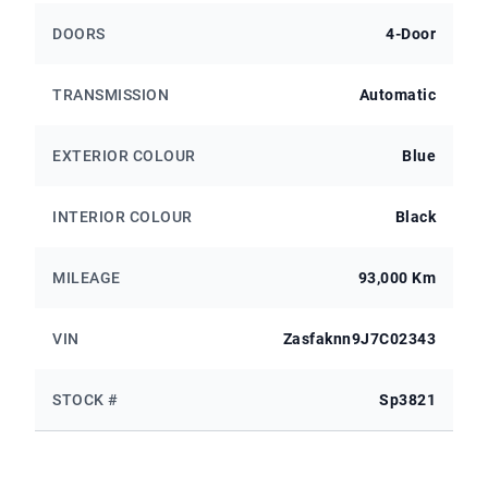
DOORS
4-Door
TRANSMISSION
Automatic
EXTERIOR COLOUR
Blue
INTERIOR COLOUR
Black
MILEAGE
93,000 Km
VIN
Zasfaknn9J7C02343
STOCK #
Sp3821