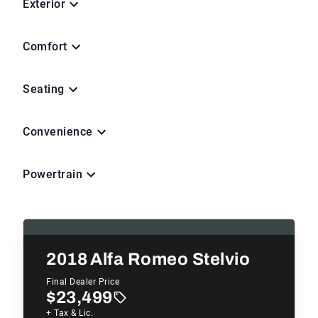
Exterior
Comfort
Seating
Convenience
Powertrain
2018
Alfa Romeo Stelvio
Final Dealer Price
$23,499
+ Tax & Lic.