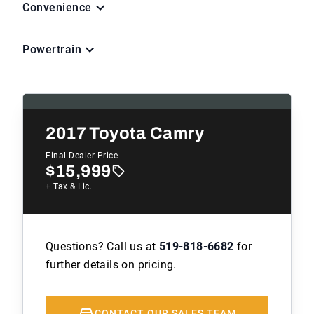
Convenience
Powertrain
2017
Toyota Camry
Final Dealer Price
$15,999
+ Tax & Lic.
Questions? Call us at
519-818-6682
for
further details on pricing.
CONTACT OUR SALES TEAM