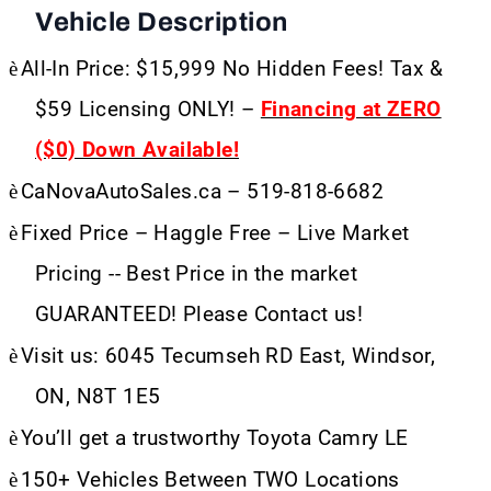
Vehicle Description
è
All-In Price: $15,999 No Hidden Fees! Tax &
$59 Licensing ONLY! –
Financing at ZERO
($0) Down Available!
è
CaNovaAutoSales.ca – 519-818-6682
è
Fixed Price – Haggle Free – Live Market
Pricing -- Best Price in the market
GUARANTEED! Please Contact us!
è
Visit us: 6045 Tecumseh RD East, Windsor,
ON, N8T 1E5
è
You’ll get a trustworthy Toyota Camry LE
è
150+ Vehicles Between TWO Locations