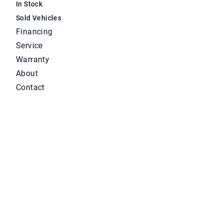
In Stock
Sold Vehicles
Financing
Service
Warranty
About
Contact