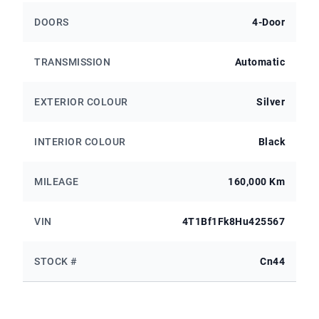
DOORS
4-Door
TRANSMISSION
Automatic
EXTERIOR COLOUR
Silver
INTERIOR COLOUR
Black
MILEAGE
160,000 Km
VIN
4T1Bf1Fk8Hu425567
STOCK #
Cn44