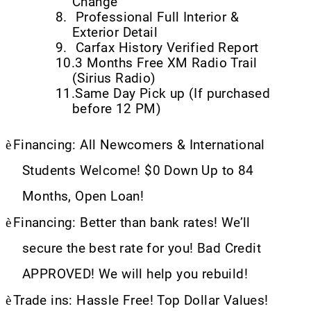
Change
8.
Professional Full Interior &
Exterior Detail
9.
Carfax History Verified Report
10.
3 Months Free XM Radio Trail
(Sirius Radio)
11.
Same Day Pick up (If purchased
before 12 PM)
è
Financing: All Newcomers & International
Students Welcome! $0 Down Up to 84
Months, Open Loan!
è
Financing: Better than bank rates! We’ll
secure the best rate for you! Bad Credit
APPROVED! We will help you rebuild!
è
Trade ins: Hassle Free! Top Dollar Values!