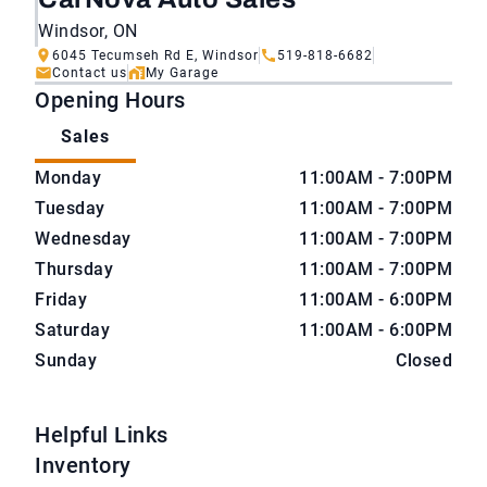
Windsor, ON
6045 Tecumseh Rd E, Windsor
519-818-6682
Contact us
My Garage
Opening Hours
Sales
CarNova Auto Sales
CarNova Auto Sales
Monday
11:00AM - 7:00PM
Tuesday
11:00AM - 7:00PM
Wednesday
11:00AM - 7:00PM
Thursday
11:00AM - 7:00PM
Friday
11:00AM - 6:00PM
Saturday
11:00AM - 6:00PM
Sunday
Closed
Helpful Links
Inventory