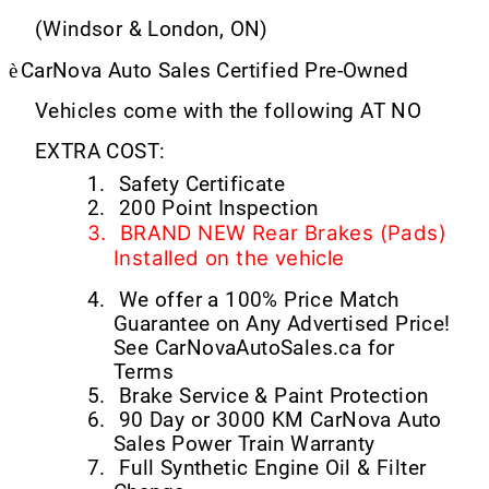
(Windsor & London, ON)
è
CarNova Auto Sales Certified Pre-Owned
Vehicles come with the following AT NO
EXTRA COST:
1.
Safety Certificate
2.
200 Point Inspection
3.
BRAND NEW Rear Brakes (Pads)
Installed on the vehicle
4.
We offer a 100% Price Match
Guarantee on Any Advertised Price!
See CarNovaAutoSales.ca for
Terms
5.
Brake Service & Paint Protection
6.
90 Day or 3000 KM CarNova Auto
Sales Power Train Warranty
7.
Full Synthetic Engine Oil & Filter