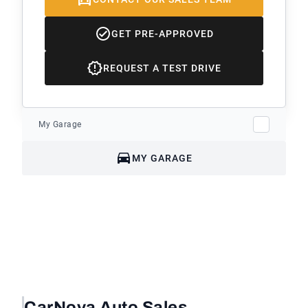
GET PRE-APPROVED
REQUEST A TEST DRIVE
My Garage
MY GARAGE
CarNova Auto Sales