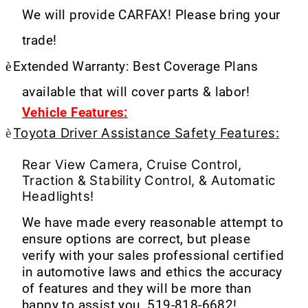
We will provide CARFAX! Please bring your
trade!
è
Extended Warranty: Best Coverage Plans
available that will cover parts & labor!
Vehicle Features:
Toyota Driver Assistance Safety Features:
è
Rear View Camera, Cruise Control,
Traction & Stability Control, & Automatic
Headlights!
We have made every reasonable attempt to
ensure options are correct, but please
verify with your sales professional certified
in automotive laws and ethics the accuracy
of features and they will be more than
happy to assist you. 519-818-6682!