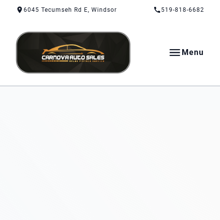
Skip to Content
Skip to Footer
Skip to Menu
6045 Tecumseh Rd E, Windsor
519-818-6682
Menu
CarNova Auto Sales