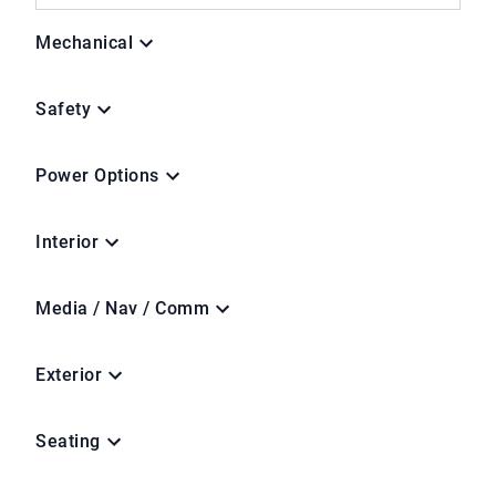
Mechanical
Safety
Power Options
Interior
Media / Nav / Comm
Exterior
Seating