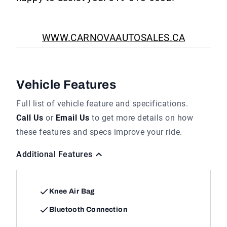
WWW.CARNOVAAUTOSALES.CA
Vehicle Features
Full list of vehicle feature and specifications.
Call Us
or
Email Us
to get more details on how
these features and specs improve your ride.
Additional Features
Knee Air Bag
Bluetooth Connection