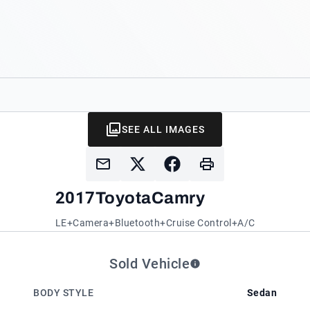
SEE ALL IMAGES
2017
Toyota
Camry
LE+Camera+Bluetooth+Cruise Control+A/C
Sold Vehicle
BODY STYLE
Sedan