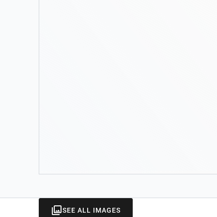
SEE ALL IMAGES