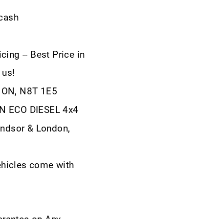
 cash
cing -- Best Price in
 us!
, ON, N8T 1E5
RN ECO DIESEL 4x4
ndsor & London,
ehicles come with