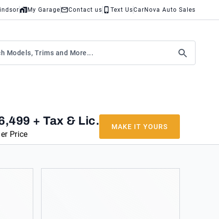
indsor
My Garage
Contact us
Text Us
CarNova Auto Sales
6,499
+ Tax & Lic.
MAKE IT YOURS
er Price