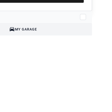
MY GARAGE