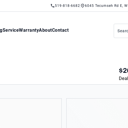
519-818-6682
6045 Tecumseh Rd E, W
ng
Service
Warranty
About
Contact
$2
Deal