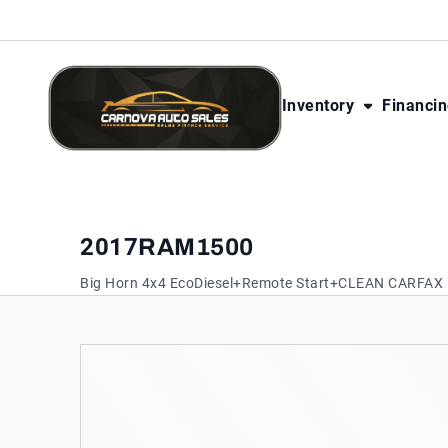
Skip to Content
Skip to Footer
Skip to Menu
Inventory
Financi
CarNova Auto Sales
2017
RAM
1500
Big Horn 4x4 EcoDiesel+Remote Start+CLEAN CARFAX