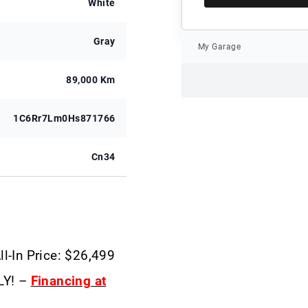
White
Gray
My Garage
89,000 Km
1C6Rr7Lm0Hs871766
Cn34
ll-In Price: $26,499
LY! –
Financing at