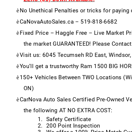
è
No Unethical Penalties or tricks for paying
è
CaNovaAutoSales.ca – 519-818-6682
è
Fixed Price – Haggle Free – Live Market Pri
the market GUARANTEED! Please Contact
è
Visit us: 6045 Tecumseh RD East, Windsor
è
You’ll get a trustworthy Ram 1500 BIG HO
è
150+ Vehicles Between TWO Locations (Wi
ON)
è
CarNova Auto Sales Certified Pre-Owned V
the following AT NO EXTRA COST:
1.
Safety Certificate
2.
200 Point Inspection