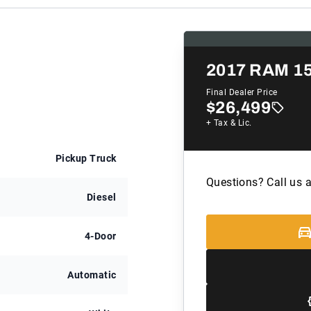
2017
RAM 1
Final Dealer Price
$26,499
+ Tax & Lic.
Pickup Truck
Questions? Call us 
Diesel
4-Door
Automatic