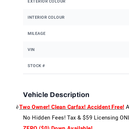
EXTERIOR COLOUR
INTERIOR COLOUR
MILEAGE
VIN
STOCK #
Vehicle Description
è
Two Owner! Clean Carfax! Accident Free!
A
No Hidden Fees! Tax & $59 Licensing ON
ZERO ($0) Down Available!