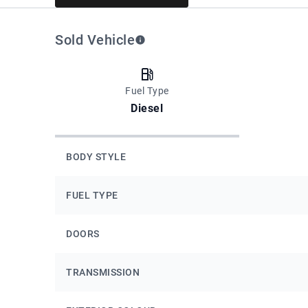
Sold Vehicle
Fuel Type
Diesel
BODY STYLE
FUEL TYPE
DOORS
TRANSMISSION