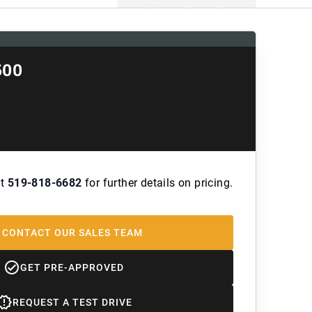
500
at
519-818-6682
for further details on pricing.
CONTACT OUR SALES TEAM
GET PRE-APPROVED
REQUEST A TEST DRIVE