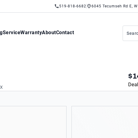
519-818-6682
6045 Tecumseh Rd E, W
ng
Service
Warranty
About
Contact
$1
Deal
AX