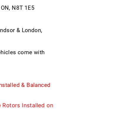
, ON, N8T 1E5
ndsor & London,
ehicles come with
nstalled & Balanced
Rotors Installed on