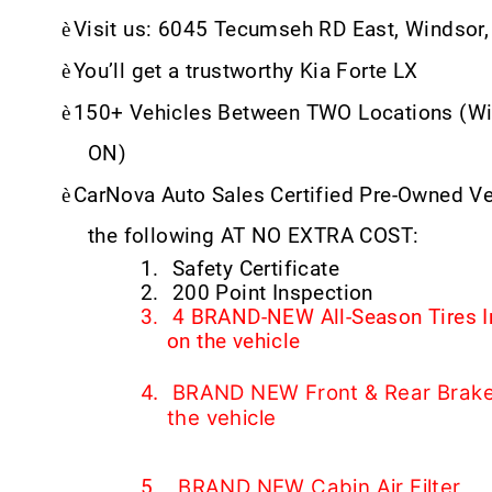
è
Visit us: 6045 Tecumseh RD East, Windsor
è
You’ll get a trustworthy Kia Forte LX
è
150+ Vehicles Between TWO Locations (Wi
ON)
è
CarNova Auto Sales Certified Pre-Owned V
the following AT NO EXTRA COST:
1.
Safety Certificate
2.
200 Point Inspection
3.
4 BRAND-NEW All-Season Tires I
on the vehicle
4.
BRAND NEW Front & Rear Brake 
the vehicle
BRAND NEW Cabin Air Filter
5.