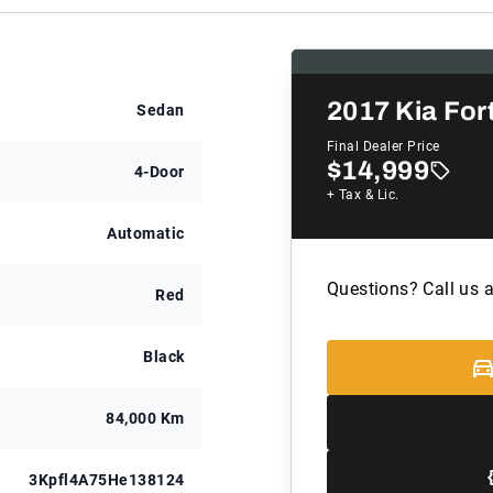
2017
Kia For
Sedan
Final Dealer Price
$14,999
4-Door
+ Tax & Lic.
Automatic
Questions? Call us 
Red
Black
84,000 Km
3Kpfl4A75He138124