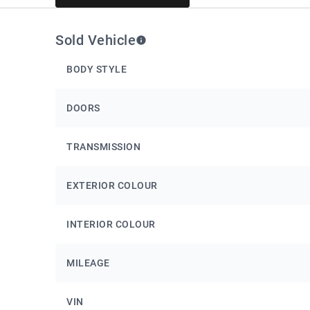
Sold Vehicle
BODY STYLE
DOORS
TRANSMISSION
EXTERIOR COLOUR
INTERIOR COLOUR
MILEAGE
VIN