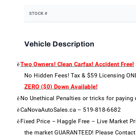
STOCK #
Vehicle Description
è
Two Owners! Clean Carfax! Accident Free!
No Hidden Fees! Tax & $59 Licensing ON
ZERO ($0) Down Available!
è
No Unethical Penalties or tricks for paying
è
CaNovaAutoSales.ca – 519-818-6682
è
Fixed Price – Haggle Free – Live Market Pri
the market GUARANTEED! Please Contact