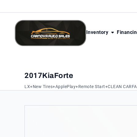
Skip to Content
Skip to Footer
Skip to Menu
Inventory
Financi
CarNova Auto Sales
2017
Kia
Forte
LX+New Tires+ApplePlay+Remote Start+CLEAN CARF