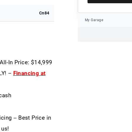
Cn84
My Garage
All-In Price: $14,999
LY! –
Financing at
 cash
cing -- Best Price in
 us!