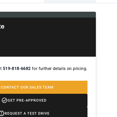
te
at
519-818-6682
for further details on pricing.
CONTACT OUR SALES TEAM
GET PRE-APPROVED
REQUEST A TEST DRIVE