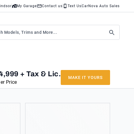
indsor
My Garage
Contact us
Text Us
CarNova Auto Sales
4,999
+ Tax & Lic.
MAKE IT YOURS
er Price