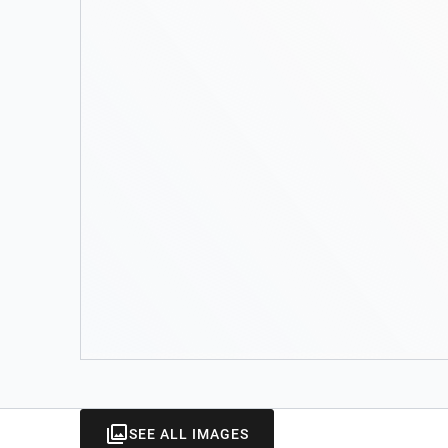
SEE ALL IMAGES