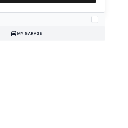
MY GARAGE