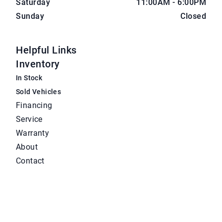
Saturday
11:00AM - 6:00PM
Sunday
Closed
Helpful Links
Inventory
In Stock
Sold Vehicles
Financing
Service
Warranty
About
Contact