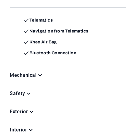
Telematics
Navigation from Telematics
Knee Air Bag
Bluetooth Connection
Mechanical
Safety
Exterior
Interior