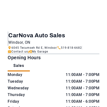
CarNova Auto Sales
Windsor, ON
6045 Tecumseh Rd E, Windsor
519-818-6682
Contact us
My Garage
Opening Hours
Sales
CarNova Auto Sales
CarNova Auto Sales
Monday
11:00AM - 7:00PM
Tuesday
11:00AM - 7:00PM
Wednesday
11:00AM - 7:00PM
Thursday
11:00AM - 7:00PM
Friday
11:00AM - 6:00PM