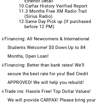
Exterior Detail
10.
Carfax History Verified Report
11.
3 Months Free XM Radio Trail
(Sirius Radio)
12.
Same Day Pick up (If purchased
before 12 PM)
è
Financing: All Newcomers & International
Students Welcome! $0 Down Up to 84
Months, Open Loan!
è
Financing: Better than bank rates! We’ll
secure the best rate for you! Bad Credit
APPROVED! We will help you rebuild!
è
Trade ins: Hassle Free! Top Dollar Values!
We will provide CARFAX! Please bring your