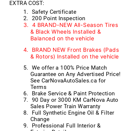
EXTRA COST:
1.
Safety Certificate
2.
200 Point Inspection
3.
4 BRAND-NEW All-Season Tires
& Black Wheels Installed &
Balanced on the vehicle
4.
BRAND NEW Front Brakes (Pads
& Rotors) Installed on the vehicle
5.
We offer a 100% Price Match
Guarantee on Any Advertised Price!
See CarNovaAutoSales.ca for
Terms
6.
Brake Service & Paint Protection
7.
90 Day or 3000 KM CarNova Auto
Sales Power Train Warranty
8.
Full Synthetic Engine Oil & Filter
Change
9.
Professional Full Interior &