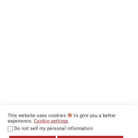
This website uses cookies
to give you a better
experience.
Cookie settings
Do not sell my personal information
$12,499
+ Tax & Lic.
MAKE IT YOURS
CarNova Auto Sales ©