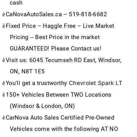
cash
è
CaNovaAutoSales.ca – 519-818-6682
è
Fixed Price – Haggle Free – Live Market
Pricing -- Best Price in the market
GUARANTEED! Please Contact us!
è
Visit us: 6045 Tecumseh RD East, Windsor,
ON, N8T 1E5
Chevrolet Spark LT
è
You’ll get a trustworthy
è
150+ Vehicles Between TWO Locations
(Windsor & London, ON)
è
CarNova Auto Sales Certified Pre-Owned
Vehicles come with the following AT NO