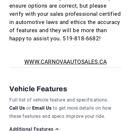
ensure options are correct, but please
verify with your sales professional certified
in automotive laws and ethics the accuracy
of features and they will be more than
happy to assist you. 519-818-6682!
WWW.CARNOVAAUTOSALES.CA
Vehicle Features
Full list of vehicle feature and specifications.
Call Us
or
Email Us
to get more details on how
these features and specs improve your ride.
Additional Features