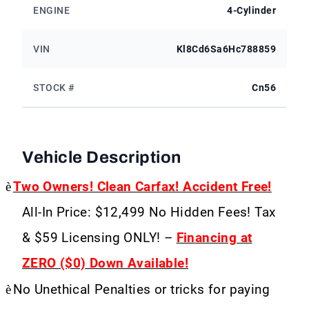
ENGINE
4-Cylinder
VIN
Kl8Cd6Sa6Hc788859
STOCK #
Cn56
Vehicle Description
è
Two Owners! Clean Carfax! Accident Free!
All-In Price: $12,499 No Hidden Fees! Tax
& $59 Licensing ONLY! –
Financing at
ZERO ($0) Down Available!
è
No Unethical Penalties or tricks for paying