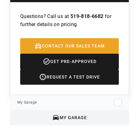
Questions? Call us at
519-818-6682
for
further details on pricing.
CONTACT OUR SALES TEAM
GET PRE-APPROVED
REQUEST A TEST DRIVE
My Garage
MY GARAGE