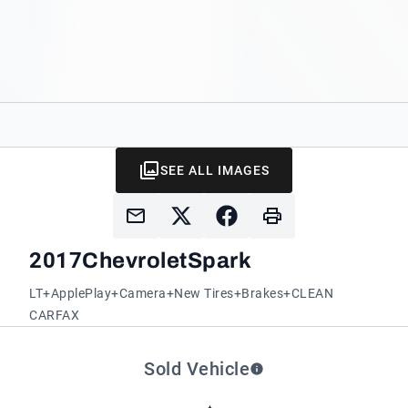
SEE ALL IMAGES
2017
Chevrolet
Spark
LT+ApplePlay+Camera+New Tires+Brakes+CLEAN
CARFAX
Sold Vehicle