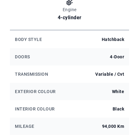
Engine
4-cylinder
BODY STYLE
Hatchback
DOORS
4-Door
TRANSMISSION
Variable / Cvt
EXTERIOR COLOUR
White
INTERIOR COLOUR
Black
MILEAGE
94,000 Km