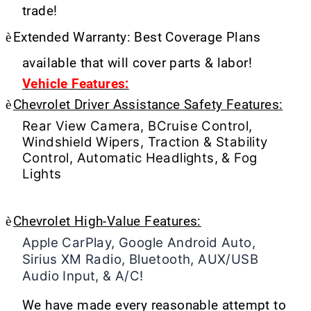
trade!
è
Extended Warranty: Best Coverage Plans
available that will cover parts & labor!
Vehicle Features:
è
Chevrolet Driver Assistance Safety Features:
Rear View Camera, BCruise Control,
Windshield Wipers, Traction & Stability
Control, Automatic Headlights, & Fog
Lights
è
Chevrolet High-Value Features:
Apple CarPlay, Google Android Auto,
Sirius XM Radio, Bluetooth, AUX/USB
Audio Input, & A/C!
We have made every reasonable attempt to