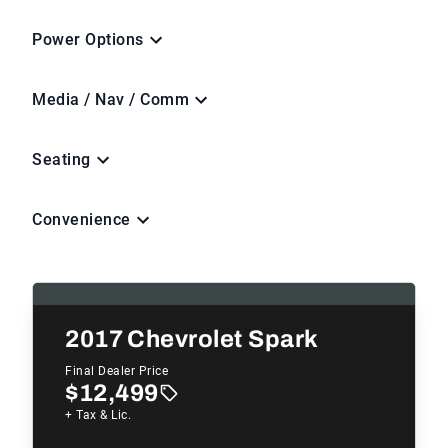
Power Options
Media / Nav / Comm
Seating
Convenience
2017
Chevrolet Spark
Final Dealer Price
$12,499
+ Tax & Lic.