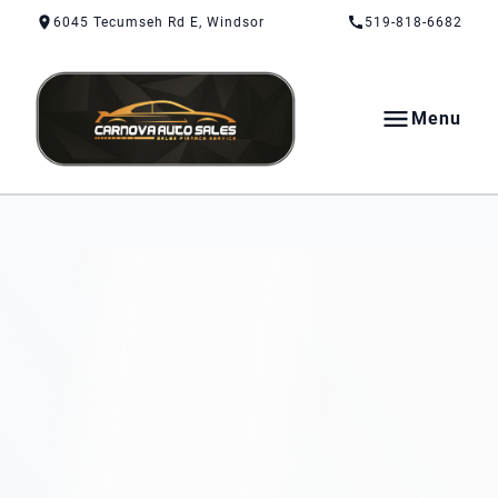
Skip to Content
Skip to Footer
Skip to Menu
6045 Tecumseh Rd E, Windsor
519-818-6682
Menu
CarNova Auto Sales