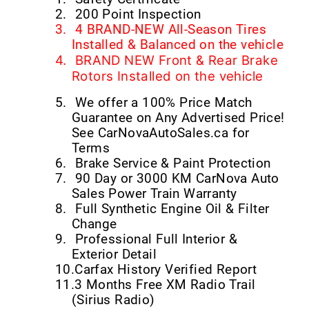
2.
200 Point Inspection
3.
4 BRAND-NEW All-Season Tires
Installed & Balanced on the vehicle
4.
BRAND NEW Front & Rear Brake
Rotors Installed on the vehicle
5.
We offer a 100% Price Match
Guarantee on Any Advertised Price!
See CarNovaAutoSales.ca for
Terms
6.
Brake Service & Paint Protection
7.
90 Day or 3000 KM CarNova Auto
Sales Power Train Warranty
8.
Full Synthetic Engine Oil & Filter
Change
9.
Professional Full Interior &
Exterior Detail
10.
Carfax History Verified Report
11.
3 Months Free XM Radio Trail
(Sirius Radio)