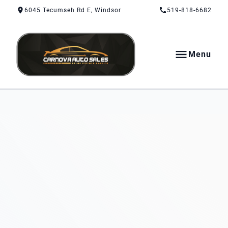
Skip to Content
Skip to Footer
Skip to Menu
6045 Tecumseh Rd E, Windsor
519-818-6682
Menu
CarNova Auto Sales