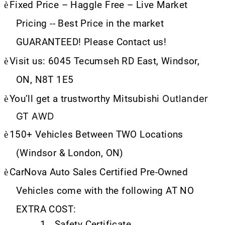
è
Fixed Price – Haggle Free – Live Market
Pricing -- Best Price in the market
GUARANTEED! Please Contact us!
è
Visit us: 6045 Tecumseh RD East, Windsor,
ON, N8T 1E5
Outlander
è
You’ll get a trustworthy Mitsubishi
GT AWD
è
150+ Vehicles Between TWO Locations
(Windsor & London, ON)
è
CarNova Auto Sales Certified Pre-Owned
Vehicles come with the following AT NO
EXTRA COST:
1.
Safety Certificate