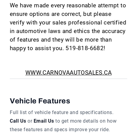
We have made every reasonable attempt to
ensure options are correct, but please
verify with your sales professional certified
in automotive laws and ethics the accuracy
of features and they will be more than
happy to assist you. 519-818-6682!
WWW.CARNOVAAUTOSALES.CA
Vehicle Features
Full list of vehicle feature and specifications.
Call Us
or
Email Us
to get more details on how
these features and specs improve your ride.