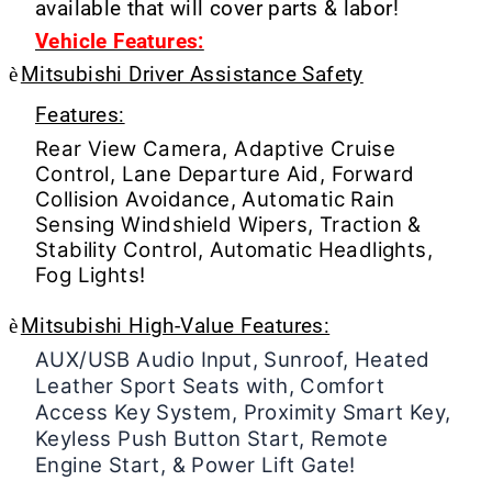
available that will cover parts & labor!
Vehicle Features:
è
Mitsubishi Driver Assistance Safety
Features:
Rear View Camera, Adaptive Cruise
Control, Lane Departure Aid, Forward
Collision Avoidance, Automatic Rain
Sensing Windshield Wipers, Traction &
Stability Control, Automatic Headlights,
Fog Lights!
è
Mitsubishi High-Value Features:
AUX/USB Audio Input, Sunroof, Heated
Leather Sport Seats with, Comfort
Access Key System, Proximity Smart Key,
Keyless Push Button Start, Remote
Engine Start, & Power Lift Gate!