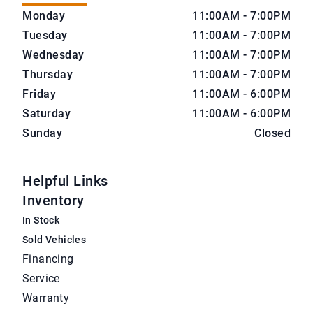
CarNova Auto Sales
CarNova Auto Sales
Monday
11:00AM - 7:00PM
Tuesday
11:00AM - 7:00PM
Wednesday
11:00AM - 7:00PM
Thursday
11:00AM - 7:00PM
Friday
11:00AM - 6:00PM
Saturday
11:00AM - 6:00PM
Sunday
Closed
Helpful Links
Inventory
In Stock
Sold Vehicles
Financing
Service
Warranty