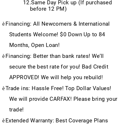
12.
Same Day Pick up (If purchased
before 12 PM)
è
Financing: All Newcomers & International
Students Welcome! $0 Down Up to 84
Months, Open Loan!
è
Financing: Better than bank rates! We’ll
secure the best rate for you! Bad Credit
APPROVED! We will help you rebuild!
è
Trade ins: Hassle Free! Top Dollar Values!
We will provide CARFAX! Please bring your
trade!
è
Extended Warranty: Best Coverage Plans