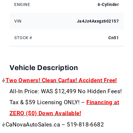
ENGINE
6-Cylinder
VIN
Ja4Jz4Axxgz602157
STOCK #
Cn51
Vehicle Description
è
Two Owners! Clean Carfax! Accident Free!
All-In Price: WAS $12,499 No Hidden Fees!
Tax & $59 Licensing ONLY! –
Financing at
ZERO ($0) Down Available!
è
CaNovaAutoSales.ca – 519-818-6682