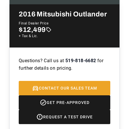
2016
Mitsubishi Outlander
Final Dealer Price
$12,499
+ Tax & Lic.
Questions? Call us at
519-818-6682
for
further details on pricing.
CONTACT OUR SALES TEAM
GET PRE-APPROVED
REQUEST A TEST DRIVE