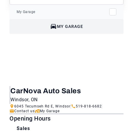
My Garage
MY GARAGE
CarNova Auto Sales
Windsor, ON
6045 Tecumseh Rd E, Windsor
519-818-6682
Contact us
My Garage
Opening Hours
Sales