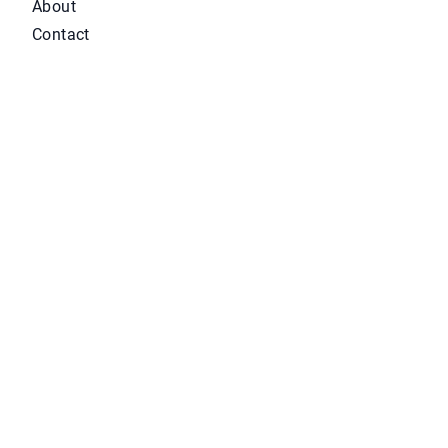
About
Contact