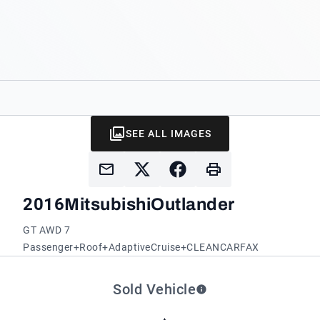
SEE ALL IMAGES
2016
Mitsubishi
Outlander
GT AWD 7
Passenger+Roof+AdaptiveCruise+CLEANCARFAX
Sold Vehicle