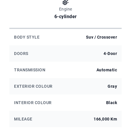
Engine
6-cylinder
BODY STYLE
Suv / Crossover
DOORS
4-Door
TRANSMISSION
Automatic
EXTERIOR COLOUR
Gray
INTERIOR COLOUR
Black
MILEAGE
166,000 Km