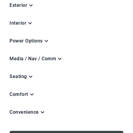
Exterior
Interior
Power Options
Media / Nav / Comm
Seating
Comfort
Convenience