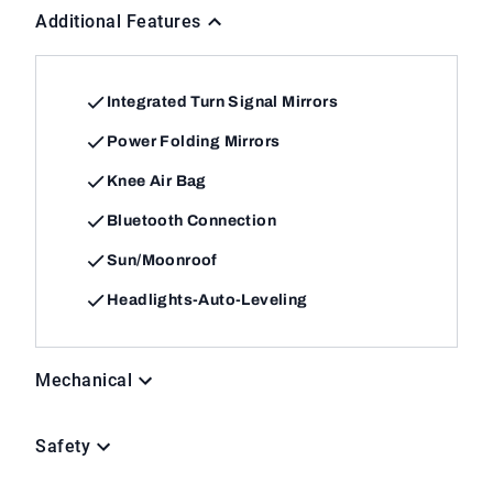
Additional Features
Integrated Turn Signal Mirrors
Power Folding Mirrors
Knee Air Bag
Bluetooth Connection
Sun/Moonroof
Headlights-Auto-Leveling
Mechanical
Safety