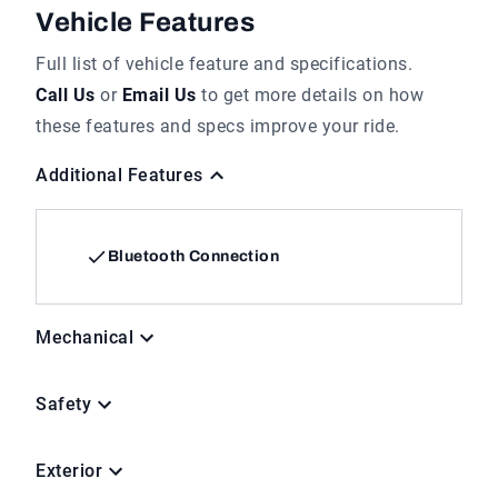
Vehicle Features
Full list of vehicle feature and specifications.
Call Us
or
Email Us
to get more details on how
these features and specs improve your ride.
Additional Features
Bluetooth Connection
Mechanical
Safety
Exterior