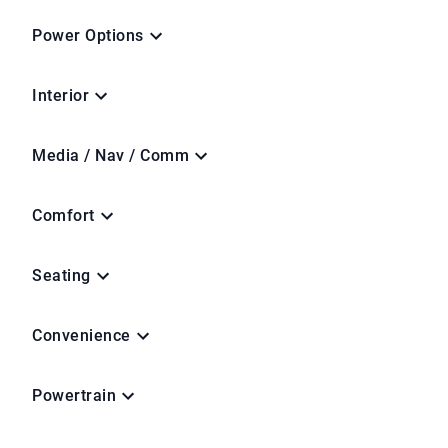
Power Options
Interior
Media / Nav / Comm
Comfort
Seating
Convenience
Powertrain