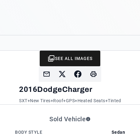
SEE ALL IMAGES
2016
Dodge
Charger
SXT+New Tires+Roof+GPS+Heated Seats+Tinted
Sold Vehicle
BODY STYLE
Sedan