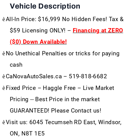
Vehicle Description
è
All-In Price: $16,999 No Hidden Fees! Tax &
$59 Licensing ONLY! –
Financing at ZERO
($0) Down Available!
è
No Unethical Penalties or tricks for paying
cash
è
CaNovaAutoSales.ca – 519-818-6682
è
Fixed Price – Haggle Free – Live Market
Pricing -- Best Price in the market
GUARANTEED! Please Contact us!
è
Visit us: 6045 Tecumseh RD East, Windsor,
ON, N8T 1E5