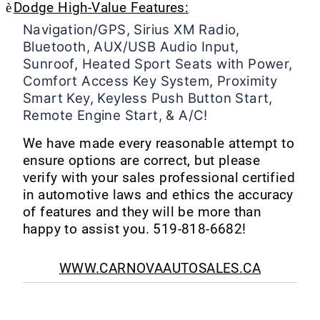
è
Dodge High-Value Features:
Navigation/GPS, Sirius XM Radio,
Bluetooth, AUX/USB Audio Input,
Sunroof, Heated Sport Seats with Power,
Comfort Access Key System, Proximity
Smart Key, Keyless Push Button Start,
Remote Engine Start, & A/C!
We have made every reasonable attempt to
ensure options are correct, but please
verify with your sales professional certified
in automotive laws and ethics the accuracy
of features and they will be more than
happy to assist you.
519-818-6682!
WWW.CARNOVAAUTOSALES.CA