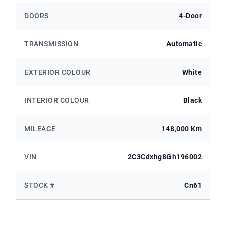
DOORS
4-Door
TRANSMISSION
Automatic
EXTERIOR COLOUR
White
INTERIOR COLOUR
Black
MILEAGE
148,000 Km
VIN
2C3Cdxhg8Gh196002
STOCK #
Cn61