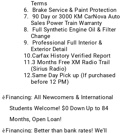
Terms
6.
Brake Service & Paint Protection
7.
90 Day or 3000 KM CarNova Auto
Sales Power Train Warranty
8.
Full Synthetic Engine Oil & Filter
Change
9.
Professional Full Interior &
Exterior Detail
10.
Carfax History Verified Report
11.
3 Months Free XM Radio Trail
(Sirius Radio)
12.
Same Day Pick up (If purchased
before 12 PM)
è
Financing: All Newcomers & International
Students Welcome! $0 Down Up to 84
Months, Open Loan!
è
Financing: Better than bank rates! We’ll