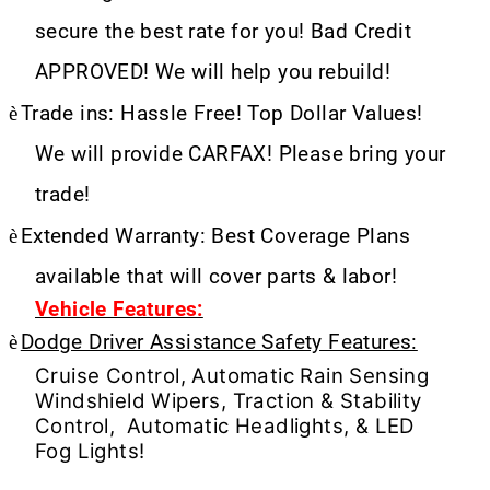
secure the best rate for you! Bad Credit
APPROVED! We will help you rebuild!
è
Trade ins: Hassle Free! Top Dollar Values!
We will provide CARFAX! Please bring your
trade!
è
Extended Warranty: Best Coverage Plans
available that will cover parts & labor!
Vehicle Features:
è
Dodge Driver Assistance Safety Features:
Cruise Control, Automatic Rain Sensing
Windshield Wipers, Traction & Stability
Control, Automatic Headlights, & LED
Fog Lights!