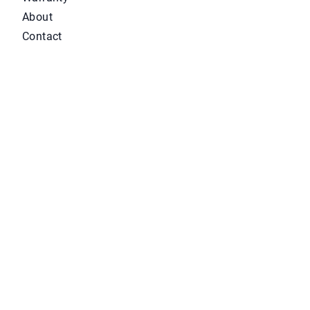
About
Contact