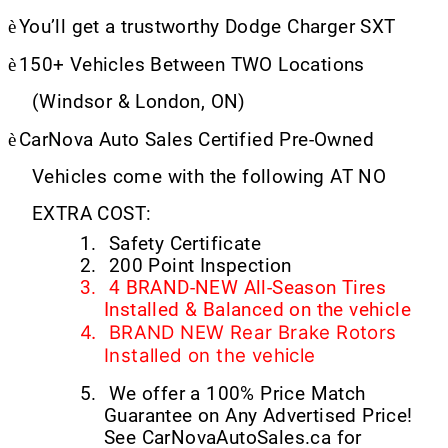
è
You’ll get a trustworthy Dodge Charger SXT
è
150+ Vehicles Between TWO Locations
(Windsor & London, ON)
è
CarNova Auto Sales Certified Pre-Owned
Vehicles come with the following AT NO
EXTRA COST:
1.
Safety Certificate
2.
200 Point Inspection
3.
4 BRAND-NEW All-Season Tires
Installed & Balanced on the vehicle
4.
BRAND NEW Rear Brake Rotors
Installed on the vehicle
5.
We offer a 100% Price Match
Guarantee on Any Advertised Price!
See CarNovaAutoSales.ca for