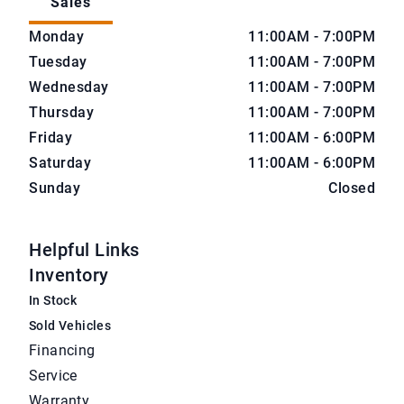
Sales
CarNova Auto Sales
CarNova Auto Sales
Monday
11:00AM - 7:00PM
Tuesday
11:00AM - 7:00PM
Wednesday
11:00AM - 7:00PM
Thursday
11:00AM - 7:00PM
Friday
11:00AM - 6:00PM
Saturday
11:00AM - 6:00PM
Sunday
Closed
Helpful Links
Inventory
In Stock
Sold Vehicles
Financing
Service
Warranty