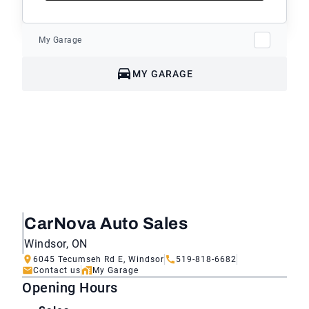
My Garage
MY GARAGE
CarNova Auto Sales
Windsor, ON
6045 Tecumseh Rd E, Windsor
519-818-6682
Contact us
My Garage
Opening Hours