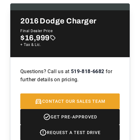
2016
Dodge Charger
Final Dealer Price
$16,999
+ Tax & Lic.
Questions? Call us at
519-818-6682
for
further details on pricing.
CONTACT OUR SALES TEAM
GET PRE-APPROVED
REQUEST A TEST DRIVE