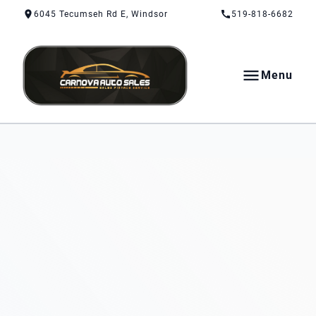
Skip to Content
Skip to Footer
Skip to Menu
6045 Tecumseh Rd E, Windsor
519-818-6682
Menu
CarNova Auto Sales