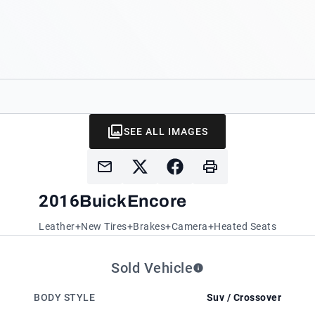
SEE ALL IMAGES
2016
Buick
Encore
Leather+New Tires+Brakes+Camera+Heated Seats
Sold Vehicle
BODY STYLE
Suv / Crossover