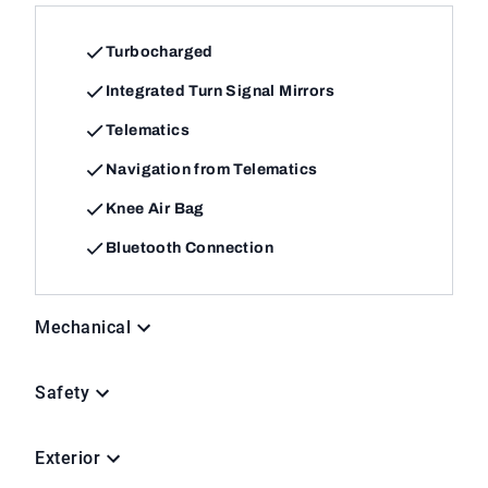
Turbocharged
Integrated Turn Signal Mirrors
Telematics
Navigation from Telematics
Knee Air Bag
Bluetooth Connection
Mechanical
Safety
Exterior