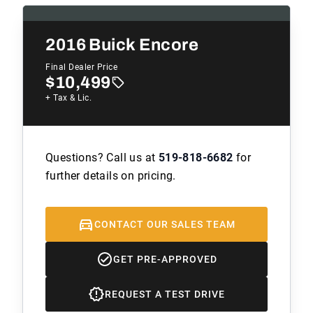
2016
Buick Encore
Final Dealer Price
$10,499
+ Tax & Lic.
Questions? Call us at
519-818-6682
for
further details on pricing.
CONTACT OUR SALES TEAM
GET PRE-APPROVED
REQUEST A TEST DRIVE