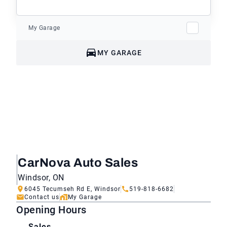
My Garage
MY GARAGE
CarNova Auto Sales
Windsor, ON
6045 Tecumseh Rd E, Windsor
519-818-6682
Contact us
My Garage
Opening Hours
Sales