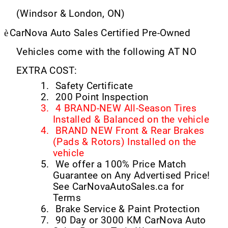
(Windsor & London, ON)
è
CarNova Auto Sales Certified Pre-Owned
Vehicles come with the following AT NO
EXTRA COST:
1.
Safety Certificate
2.
200 Point Inspection
3.
4 BRAND-NEW All-Season Tires
Installed & Balanced on the vehicle
4.
BRAND NEW Front & Rear Brakes
(Pads & Rotors) Installed on the
vehicle
5.
We offer a 100% Price Match
Guarantee on Any Advertised Price!
See CarNovaAutoSales.ca for
Terms
6.
Brake Service & Paint Protection
7.
90 Day or 3000 KM CarNova Auto