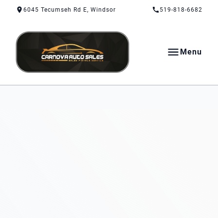
Skip to Content
Skip to Footer
Skip to Menu
6045 Tecumseh Rd E, Windsor
519-818-6682
Menu
CarNova Auto Sales