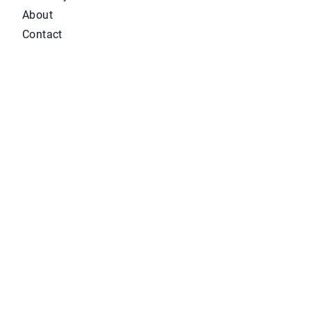
About
Contact