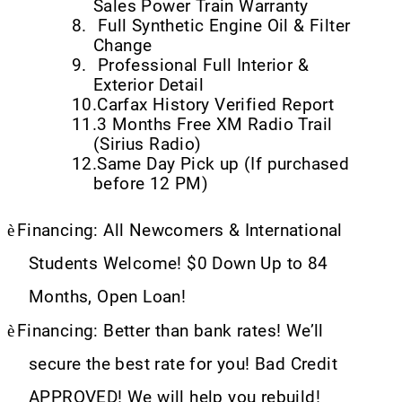
Sales Power Train Warranty
8.
Full Synthetic Engine Oil & Filter
Change
9.
Professional Full Interior &
Exterior Detail
10.
Carfax History Verified Report
11.
3 Months Free XM Radio Trail
(Sirius Radio)
12.
Same Day Pick up (If purchased
before 12 PM)
è
Financing: All Newcomers & International
Students Welcome! $0 Down Up to 84
Months, Open Loan!
è
Financing: Better than bank rates! We’ll
secure the best rate for you! Bad Credit
APPROVED! We will help you rebuild!