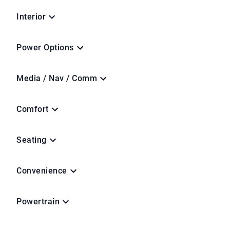
Interior
Power Options
Media / Nav / Comm
Comfort
Seating
Convenience
Powertrain