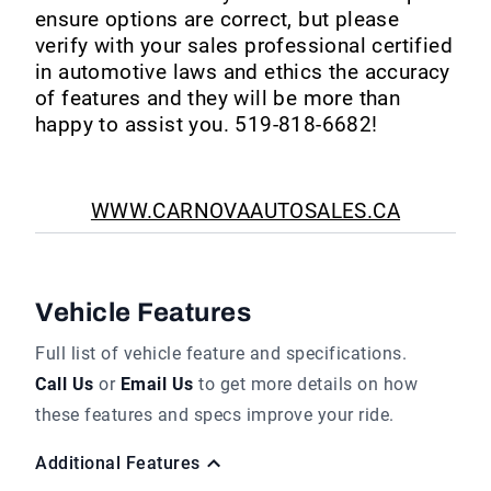
ensure options are correct, but please
verify with your sales professional certified
in automotive laws and ethics the accuracy
of features and they will be more than
happy to assist you. 519-818-6682!
WWW.CARNOVAAUTOSALES.CA
Vehicle Features
Full list of vehicle feature and specifications.
Call Us
or
Email Us
to get more details on how
these features and specs improve your ride.
Additional Features