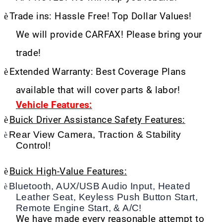
è
Trade ins: Hassle Free! Top Dollar Values!
We will provide CARFAX! Please bring your
trade!
è
Extended Warranty: Best Coverage Plans
available that will cover parts & labor!
Vehicle Features:
è
Buick Driver Assistance Safety Features:
Rear View Camera, Traction & Stability
è
Control!
è
Buick High-Value Features:
Bluetooth, AUX/USB Audio Input, Heated
è
Leather Seat, Keyless Push Button Start,
Remote Engine Start, & A/C!
We have made every reasonable attempt to