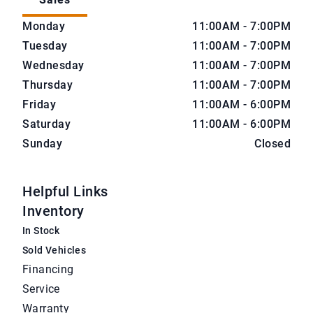
CarNova Auto Sales
CarNova Auto Sales
Monday
11:00AM - 7:00PM
Tuesday
11:00AM - 7:00PM
Wednesday
11:00AM - 7:00PM
Thursday
11:00AM - 7:00PM
Friday
11:00AM - 6:00PM
Saturday
11:00AM - 6:00PM
Sunday
Closed
Helpful Links
Inventory
In Stock
Sold Vehicles
Financing
Service
Warranty