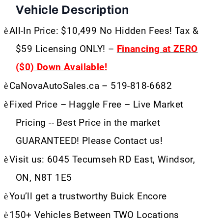
Vehicle Description
è
All-In Price: $10,499 No Hidden Fees! Tax &
$59 Licensing ONLY! –
Financing at ZERO
($0) Down Available!
è
CaNovaAutoSales.ca – 519-818-6682
è
Fixed Price – Haggle Free – Live Market
Pricing -- Best Price in the market
GUARANTEED! Please Contact us!
è
Visit us: 6045 Tecumseh RD East, Windsor,
ON, N8T 1E5
è
You’ll get a trustworthy Buick Encore
è
150+ Vehicles Between TWO Locations