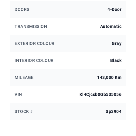
DOORS
4-Door
TRANSMISSION
Automatic
EXTERIOR COLOUR
Gray
INTERIOR COLOUR
Black
MILEAGE
143,000 Km
VIN
Kl4Cjcsb0Gb535056
STOCK #
Sp3904